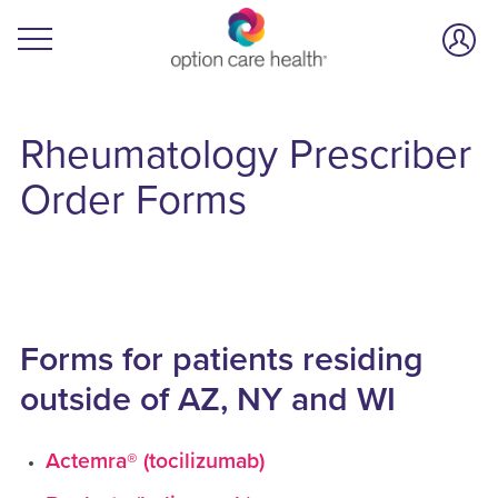
Rheumatology
Prescriber
Order Forms
Forms for patients residing
outside of AZ, NY and WI
Actemra® (tocilizumab)