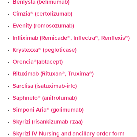
Benlysta (belimumab)
Cimzia® (certolizumab)
Evenity (romosozumab)
Infliximab (Remicade®, Inflectra®, Renflexis®)
Krystexxa® (pegloticase)
Orencia®(abtacept)
Rituximab (Rituxan®, Truxima®)
Sarclisa (isatuximab-irfc)
Saphnelo® (anifrolumab)
Simponi Aria® (golimumab)
Skyrizi (risankizumab-rzaa)
Skyrizi IV Nursing and ancillary order form