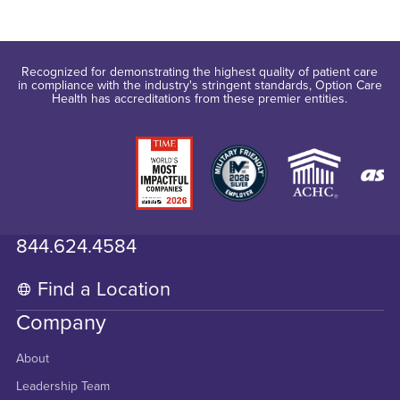
Recognized for demonstrating the highest quality of patient care
in compliance with the industry's stringent standards, Option Care
Health has accreditations from these premier entities.
844.624.4584
Find a Location
Company
About
Leadership Team