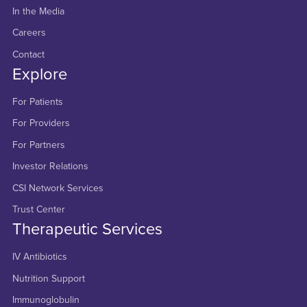
In the Media
Careers
Contact
Explore
For Patients
For Providers
For Partners
Investor Relations
CSI Network Services
Trust Center
Therapeutic Services
IV Antibiotics
Nutrition Support
Immunoglobulin