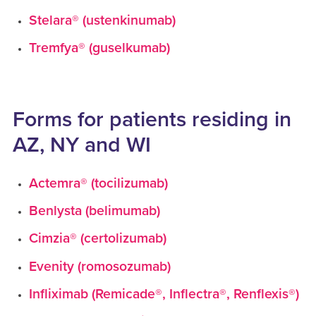
Stelara® (ustenkinumab)
Tremfya® (guselkumab)
Forms for patients residing in
AZ, NY and WI
Actemra® (tocilizumab)
Benlysta (belimumab)
Cimzia® (certolizumab)
Evenity (romosozumab)
Infliximab (Remicade®, Inflectra®, Renflexis®)