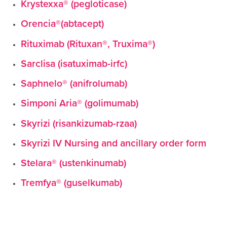
Krystexxa® (pegloticase)
Orencia®(abtacept)
Rituximab (Rituxan®, Truxima®)
Sarclisa (isatuximab-irfc)
Saphnelo® (anifrolumab)
Simponi Aria® (golimumab)
Skyrizi (risankizumab-rzaa)
Skyrizi IV Nursing and ancillary order form
Stelara® (ustenkinumab)
Tremfya® (guselkumab)