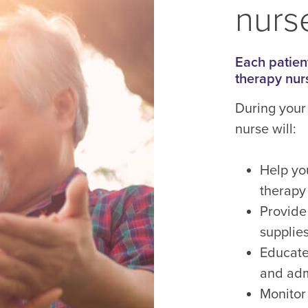
nurse
Each patient
therapy nur
During your 
nurse will:
Help yo
therapy
Provide
supplies
Educate
and adm
Monitor