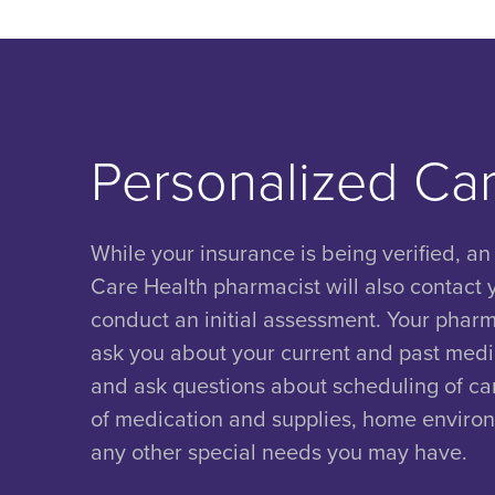
Personalized Ca
While your insurance is being verified, an
Care Health pharmacist will also contact 
conduct an initial assessment. Your pharma
ask you about your current and past medic
and ask questions about scheduling of car
of medication and supplies, home enviro
any other special needs you may have.