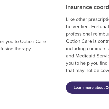
Insurance coordi
Like other prescript
be verified. Fortun
professional reimbur
Option Care is cont
fer you to Option Care
including commercia
nfusion therapy.
and Medicaid Servic
you to help you find
that may not be cov
Learn more about C