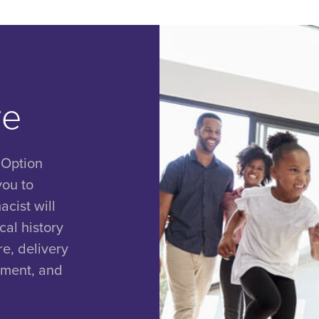
re
 Option
you to
cist will
al history
e, delivery
nment, and