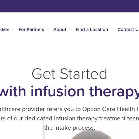
iders
For Partners
About
Find a Location
Contact U
Get Started
with infusion therap
thcare provider refers you to Option Care Health f
s of our dedicated infusion therapy treatment team 
the intake process.