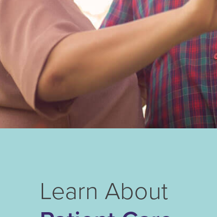
Learn About