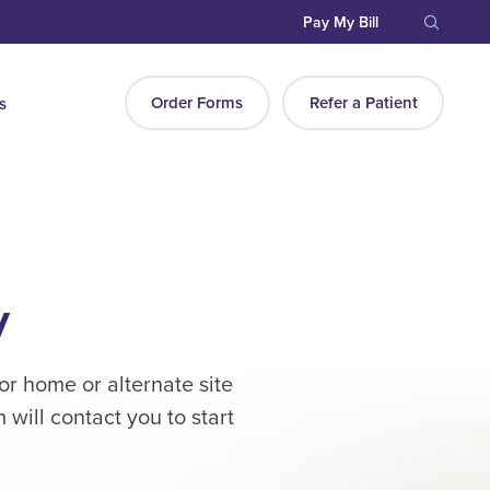
Pay My Bill
Order Forms
Refer a Patient
s
y
or home or alternate site
will contact you to start