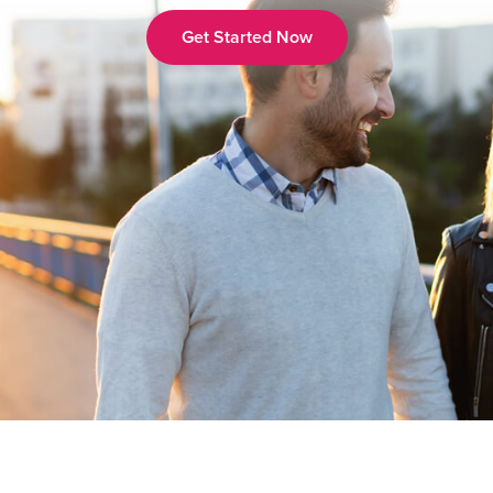
Get Started Now