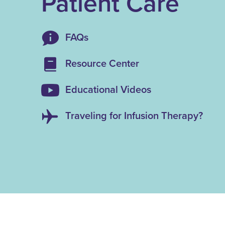
Patient Care
FAQs
Resource Center
Educational Videos
Traveling for Infusion Therapy?