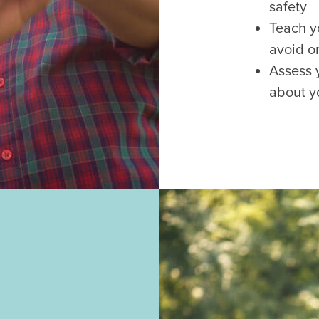
safety
Teach y
avoid o
Assess 
about y