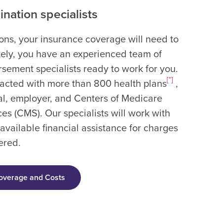
nation specialists
ions, your insurance coverage will need to
ately, you have an experienced team of
sement specialists ready to work for you.
[*]
racted with more than 800 health plans
,
l, employer, and Centers of Medicare
es (CMS). Our specialists will work with
 available financial assistance for charges
ered.
overage and Costs