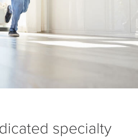
dicated specialty