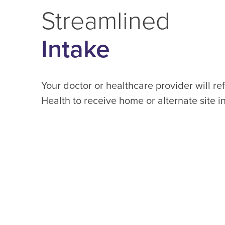
Streamlined
Intake
Your doctor or healthcare provider will re
Health to receive home or alternate site i