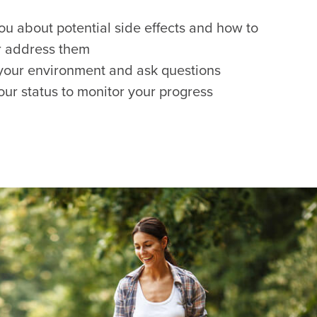
ou about potential side effects and how to
r address them
your environment and ask questions
our status to monitor your progress