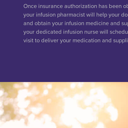
Once insurance authorization has been o
your infusion pharmacist will help your do
and obtain your infusion medicine and su
your dedicated infusion nurse will schedul
visit to deliver your medication and suppli