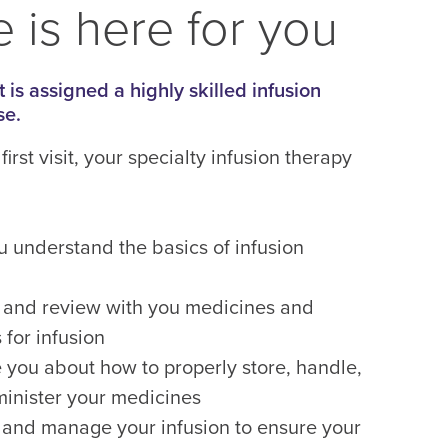
 is here for you
 is assigned a highly skilled infusion
se.
first visit, your specialty infusion therapy
u understand the basics of infusion
 and review with you medicines and
 for infusion
 you about how to properly store, handle,
inister your medicines
 and manage your infusion to ensure your