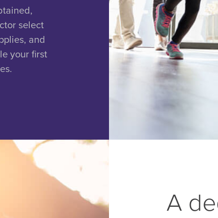
btained,
ctor select
pplies, and
e your first
es.
A de