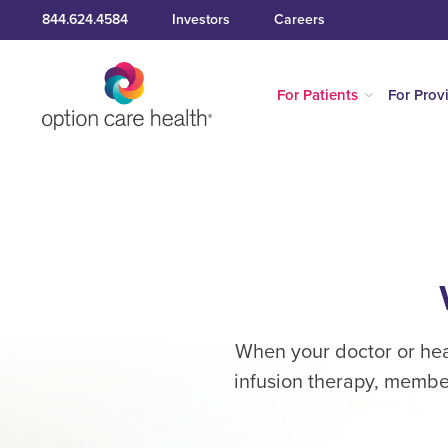
844.624.4584
Investors
Careers
For Patients
For Prov
When your doctor or heal
infusion therapy, member