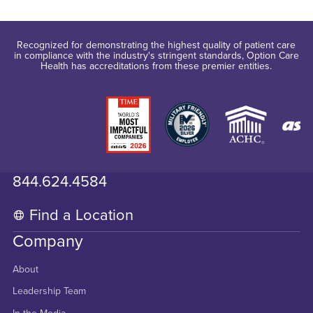
Recognized for demonstrating the highest quality of patient care
in compliance with the industry's stringent standards, Option Care
Health has accreditations from these premier entities.
844.624.4584
Find a Location
Company
About
Leadership Team