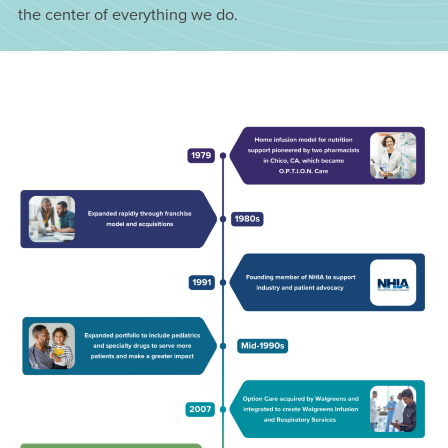
the center of everything we do.