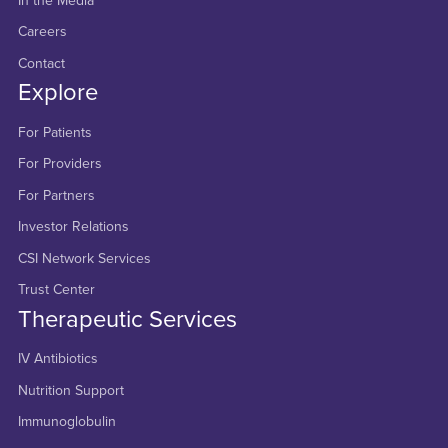
In the Media
Careers
Contact
Explore
For Patients
For Providers
For Partners
Investor Relations
CSI Network Services
Trust Center
Therapeutic Services
IV Antibiotics
Nutrition Support
Immunoglobulin