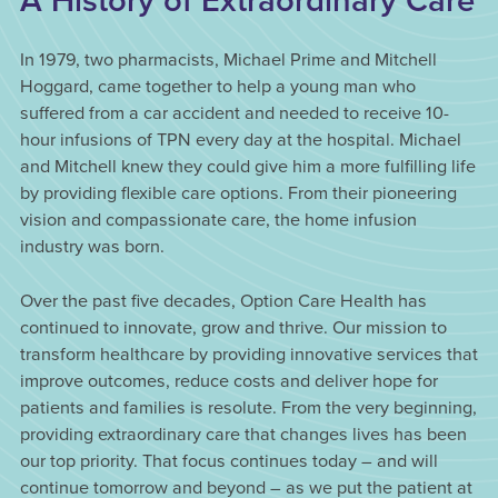
A History of Extraordinary Care
In 1979, two pharmacists, Michael Prime and Mitchell
Hoggard, came together to help a young man who
suffered from a car accident and needed to receive 10-
hour infusions of TPN every day at the hospital. Michael
and Mitchell knew they could give him a more fulfilling life
by providing flexible care options. From their pioneering
vision and compassionate care, the home infusion
industry was born.
Over the past five decades, Option Care Health has
continued to innovate, grow and thrive. Our mission to
transform healthcare by providing innovative services that
improve outcomes, reduce costs and deliver hope for
patients and families is resolute. From the very beginning,
providing extraordinary care that changes lives has been
our top priority. That focus continues today – and will
continue tomorrow and beyond – as we put the patient at