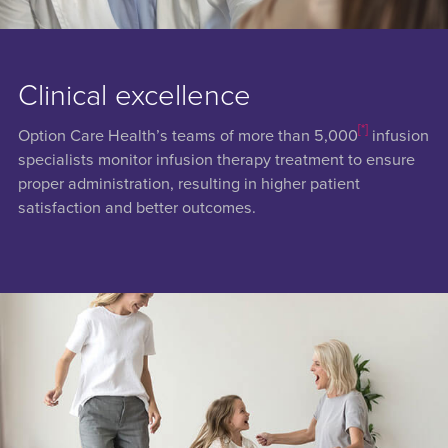
Clinical excellence
[*]
Option Care Health’s teams of more than 5,000
infusion
specialists monitor infusion therapy treatment to ensure
proper administration, resulting in higher patient
satisfaction and better outcomes.