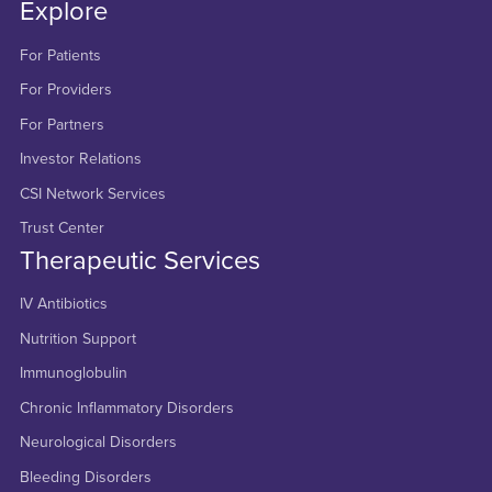
Explore
For Patients
For Providers
For Partners
Investor Relations
CSI Network Services
Trust Center
Therapeutic Services
IV Antibiotics
Nutrition Support
Immunoglobulin
Chronic Inflammatory Disorders
Neurological Disorders
Bleeding Disorders