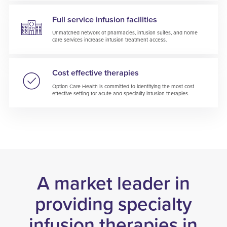
Full service infusion facilities
Unmatched network of pharmacies, infusion suites, and home
care services increase infusion treatment access.
Cost effective therapies
Option Care Health is committed to identifying the most cost
effective setting for acute and speciality infusion therapies.
A market leader in
providing specialty
infusion therapies in