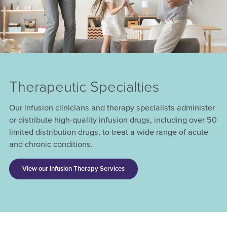
Therapeutic Specialties
Our infusion clinicians and therapy specialists administer
or distribute high-quality infusion drugs, including over 50
limited distribution drugs, to treat a wide range of acute
and chronic conditions.
View our Infusion Therapy Services