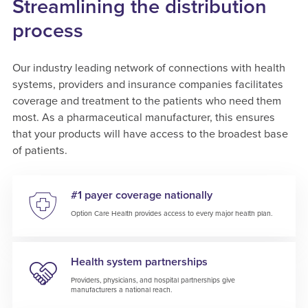
Streamlining the distribution
process
Our industry leading network of connections with health
systems, providers and insurance companies facilitates
coverage and treatment to the patients who need them
most. As a pharmaceutical manufacturer, this ensures
that your products will have access to the broadest base
of patients.
#1 payer coverage nationally
Option Care Health provides access to every major health plan.
Health system partnerships
Providers, physicians, and hospital partnerships give
manufacturers a national reach.