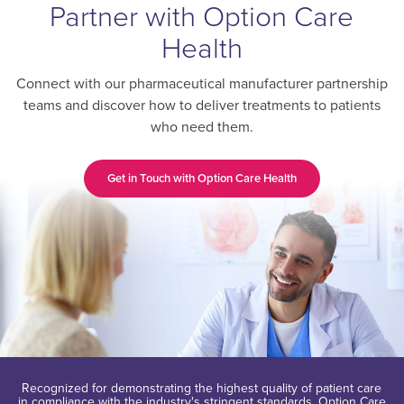
Partner with Option Care
Health
Connect with our pharmaceutical manufacturer partnership
teams and discover how to deliver treatments to patients
who need them.
Get in Touch with Option Care Health
Recognized for demonstrating the highest quality of patient care
in compliance with the industry's stringent standards, Option Care