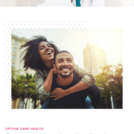
OPTION CARE HEALTH