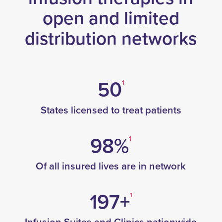
open and limited
distribution networks
50
1
States licensed to treat patients
98%
1
Of all insured lives are in network
197+
1