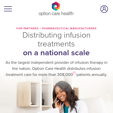
FOR PARTNERS
>
PHARMACEUTICAL MANUFACTURERS
Distributing infusion
treatments
on a national scale
As the largest independent provider of infusion therapy in
the nation, Option Care Health distributes infusion
[*]
treatment care for more than 308,000
patients annually.