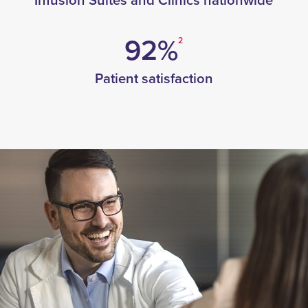
Infusion Suites and Clinics nationwide
92%
2
Patient satisfaction