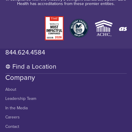
Health has accreditations from these premier entities.
844.624.4584
Find a Location
Company
About
Leadership Team
In the Media
Careers
Contact