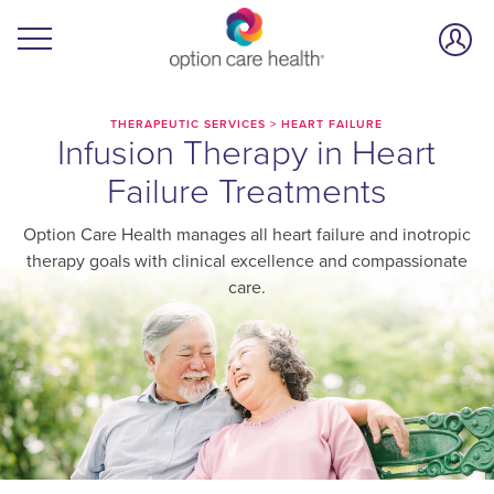
THERAPEUTIC SERVICES
>
HEART FAILURE
Infusion Therapy in Heart
Failure Treatments
Option Care Health manages all heart failure and inotropic
therapy goals with clinical excellence and compassionate
care.