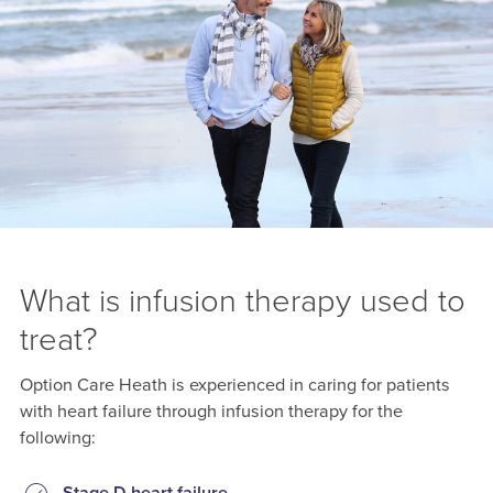
What is infusion therapy used to
treat?
Option Care Heath is experienced in caring for patients
with heart failure through infusion therapy for the
following: