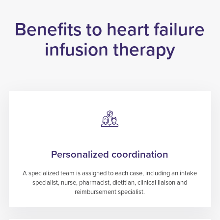
Benefits to heart failure
infusion therapy
Personalized coordination
A specialized team is assigned to each case, including an intake
specialist, nurse, pharmacist, dietitian, clinical liaison and
reimbursement specialist.