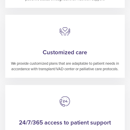
Customized care
We provide customized plans that are adaptable to patient needs in
accordance with transplant/VAD center or palliative care protocols.
24/7/365 access to patient support