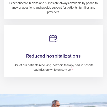
Experienced clinicians and nurses are always available by phone to
answer questions and provide support for patients, families and
providers.
Reduced hospitalizations
84% of our patients receiving inotropic therapy had ≤1 hospital
[*]
readmission while on service
.