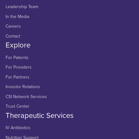
Leadership Team
In the Media
Careers
Contact
Explore
For Patients
For Providers
For Partners
Investor Relations
CSI Network Services
Trust Center
Therapeutic Services
IV Antibiotics
Nutrition Support