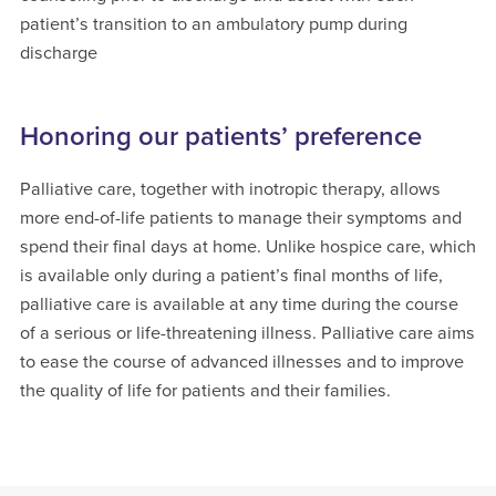
patient’s transition to an ambulatory pump during
discharge
Honoring our patients’ preference
Palliative care, together with inotropic therapy, allows
more end-of-life patients to manage their symptoms and
spend their final days at home. Unlike hospice care, which
is available only during a patient’s final months of life,
palliative care is available at any time during the course
of a serious or life-threatening illness. Palliative care aims
to ease the course of advanced illnesses and to improve
the quality of life for patients and their families.