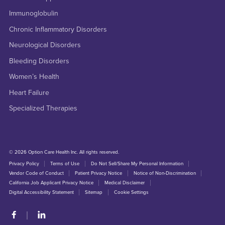
Immunoglobulin
Chronic Inflammatory Disorders
Neurological Disorders
Bleeding Disorders
Women’s Health
Heart Failure
Specialized Therapies
© 2026 Option Care Health Inc. All rights reserved.
Privacy Policy
Terms of Use
Do Not Sell/Share My Personal Information
Vendor Code of Conduct
Patient Privacy Notice
Notice of Non-Discrimination
California Job Applicant Privacy Notice
Medical Disclaimer
Digital Accessibility Statement
Sitemap
Cookie Settings