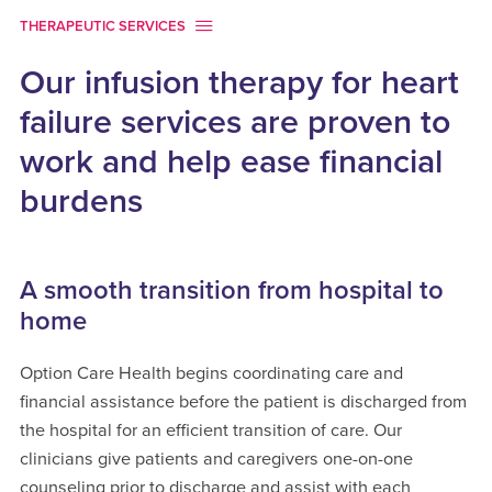
THERAPEUTIC SERVICES
Our infusion therapy for heart
failure services are proven to
work and help ease financial
burdens
A smooth transition from hospital to
home
Option Care Health begins coordinating care and
financial assistance before the patient is discharged from
the hospital for an efficient transition of care. Our
clinicians give patients and caregivers one-on-one
counseling prior to discharge and assist with each