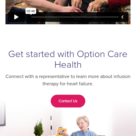
Get started with Option Care
Health
Connect with a representative to learn more about infusion
therapy for heart failure.
Contact Us