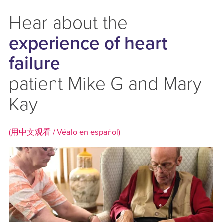
Hear about the
experience of heart
failure
patient Mike G and Mary
Kay
(用中文观看 /
Véalo en español)