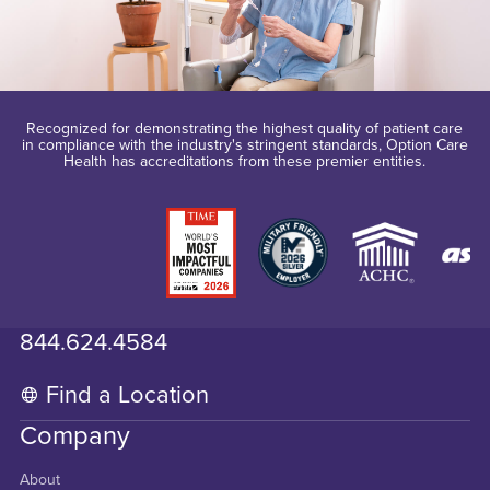
Recognized for demonstrating the highest quality of patient care
in compliance with the industry's stringent standards, Option Care
Health has accreditations from these premier entities.
844.624.4584
Find a Location
Company
About