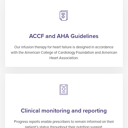
ACCF and AHA Guidelines
Our infusion therapy for heart failure is designed in accordance
with the American College of Cardiology Foundation and American
Heart Association.
Clinical monitoring and reporting
Progress reports enable prescribers to remain informed on their
patient’s status throughout their nutrition support.