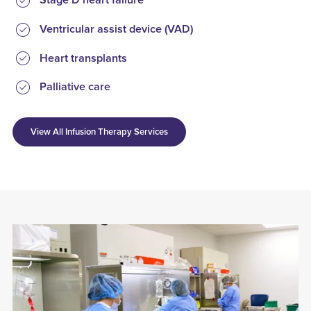
Stage D heart failure
Ventricular assist device (VAD)
Heart transplants
Palliative care
View All Infusion Therapy Services