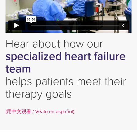
Hear about how our
specialized heart failure
team
helps patients meet their
therapy goals
(用中文观看 /
Véalo en español)