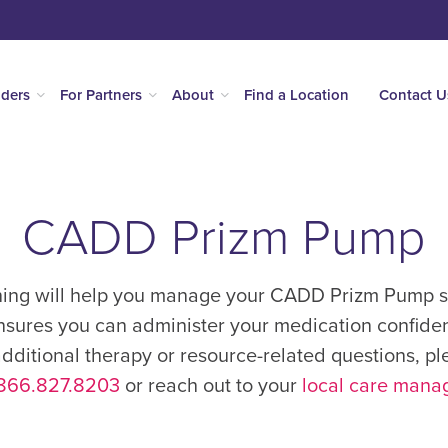
iders
For Partners
About
Find a Location
Contact U
CADD Prizm Pump
ning will help you manage your CADD Prizm Pump su
nsures you can administer your medication confidentl
ditional therapy or resource-related questions, pl
866.827.8203
or reach out to your
local care mana