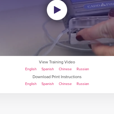
View Training Video
English
Spanish
Chinese
Russian
Download Print Instructions
English
Spanish
Chinese
Russian