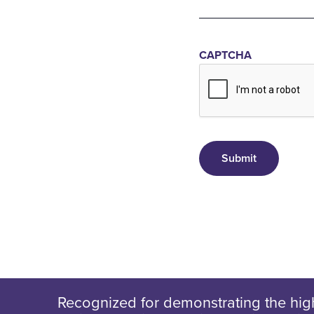
CAPTCHA
Recognized for demonstrating the high