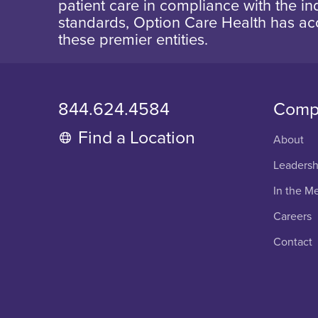
patient care in compliance with the ind
standards, Option Care Health has ac
these premier entities.
844.624.4584
Comp
Find a Location
About
Leadersh
In the M
Careers
Contact