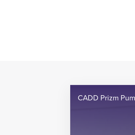
CADD Prizm Pu