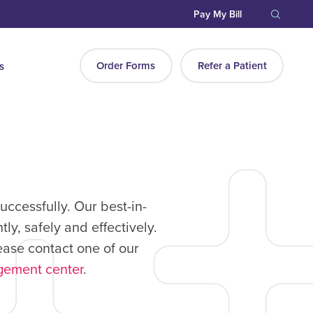
Pay My Bill
Order Forms
Refer a Patient
s
ccessfully. Our best-in-
y, safely and effectively.
ease contact one of our
gement center
.