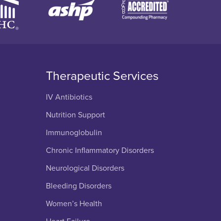
Therapeutic Services
IV Antibiotics
Nutrition Support
Immunoglobulin
Chronic Inflammatory Disorders
Neurological Disorders
Bleeding Disorders
Women’s Health