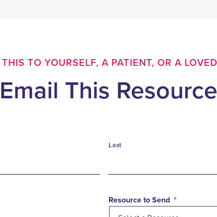
THIS TO YOURSELF, A PATIENT, OR A LOVE
Email This Resourc
Last
Resource to Send
*