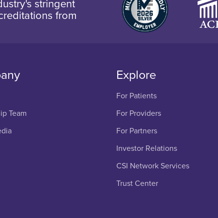
ustry's stringent
creditations from
any
Explore
For Patients
ip Team
For Providers
edia
For Partners
Investor Relations
CSI Network Services
Trust Center