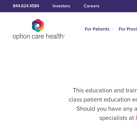
844.624.4584
Investors
Careers
For Patients
For Prov
This education and trai
class patient education e
Should you have any ad
specialists at