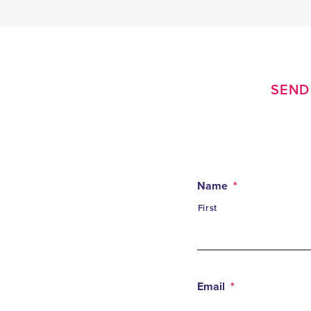
SEND 
Name
*
First
Email
*