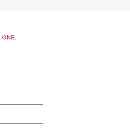
D ONE.
e