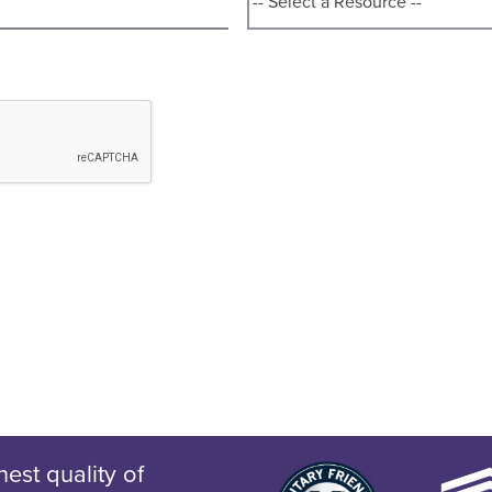
est quality of