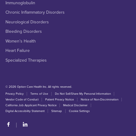
Immunoglobulin
Chronic Inflammatory Disorders
Neurological Disorders
Bleeding Disorders
Women’s Health
Heart Failure
Specialized Therapies
© 2026 Option Care Health Inc. All rights reserved.
Privacy Policy
Terms of Use
Do Not Sell/Share My Personal Information
Vendor Code of Conduct
Patient Privacy Notice
Notice of Non-Discrimination
California Job Applicant Privacy Notice
Medical Disclaimer
Digital Accessibility Statement
Sitemap
Cookie Settings