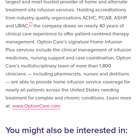
largest and most trusted provider of home and alternate
treatment site infusion services. Holding accreditations
from industry quality organizations ACHC, PCAB, ASHP
[*]
and URAC,
the company draws on nearly 40 years of
clinical care experience to offer patient-centered therapy
management. Option Care’s signature Home Infusion
Plus services include the clinical management of infusion
medicines, nursing support and care coordination. Option
Care’s multidisciplinary team of more than 1,800
clinicians — including pharmacists, nurses and dietitians
— are able to provide home infusion service coverage for
nearly all patients across the United States needing
treatment for complex and chronic conditions. Learn more
at
www.OptionCare.com
.
You might also be interested in: