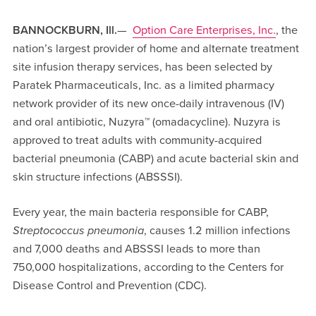
BANNOCKBURN, Ill.
—
Option Care Enterprises, Inc.
, the
nation’s largest provider of home and alternate treatment
site infusion therapy services, has been selected by
Paratek Pharmaceuticals, Inc. as a limited pharmacy
network provider of its new once-daily intravenous (IV)
and oral antibiotic, Nuzyra™ (omadacycline). Nuzyra is
approved to treat adults with community-acquired
bacterial pneumonia (CABP) and acute bacterial skin and
skin structure infections (ABSSSI).
Every year, the main bacteria responsible for CABP,
Streptococcus pneumonia
, causes 1.2 million infections
and 7,000 deaths and ABSSSI leads to more than
750,000 hospitalizations, according to the Centers for
Disease Control and Prevention (CDC).