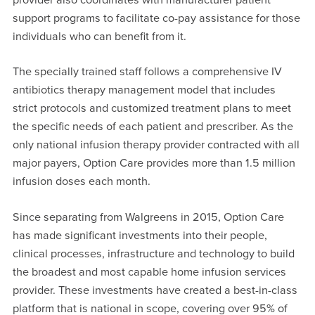
support programs to facilitate co-pay assistance for those
individuals who can benefit from it.
The specially trained staff follows a comprehensive IV
antibiotics therapy management model that includes
strict protocols and customized treatment plans to meet
the specific needs of each patient and prescriber. As the
only national infusion therapy provider contracted with all
major payers, Option Care provides more than 1.5 million
infusion doses each month.
Since separating from Walgreens in 2015, Option Care
has made significant investments into their people,
clinical processes, infrastructure and technology to build
the broadest and most capable home infusion services
provider. These investments have created a best-in-class
platform that is national in scope, covering over 95% of