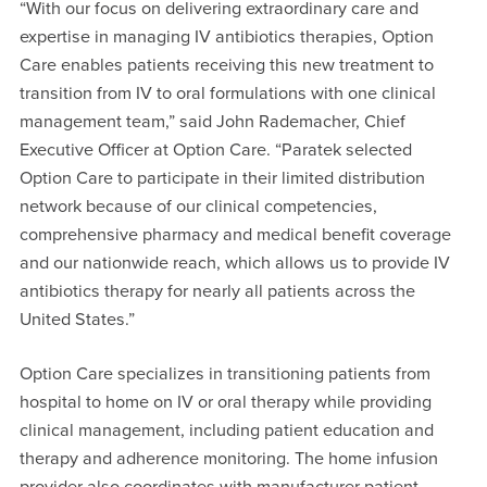
“With our focus on delivering extraordinary care and
expertise in managing IV antibiotics therapies, Option
Care enables patients receiving this new treatment to
transition from IV to oral formulations with one clinical
management team,” said John Rademacher, Chief
Executive Officer at Option Care. “Paratek selected
Option Care to participate in their limited distribution
network because of our clinical competencies,
comprehensive pharmacy and medical benefit coverage
and our nationwide reach, which allows us to provide IV
antibiotics therapy for nearly all patients across the
United States.”
Option Care specializes in transitioning patients from
hospital to home on IV or oral therapy while providing
clinical management, including patient education and
therapy and adherence monitoring. The home infusion
provider also coordinates with manufacturer patient