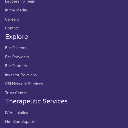
Leadership Team
In the Media
Careers
Contact
Explore
For Patients
For Providers
For Partners
Investor Relations
CSI Network Services
Trust Center
Therapeutic Services
IV Antibiotics
Nutrition Support