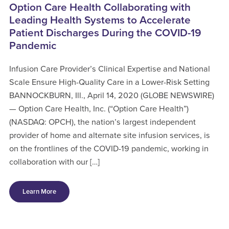
Option Care Health Collaborating with
Leading Health Systems to Accelerate
Patient Discharges During the COVID-19
Pandemic
Infusion Care Provider’s Clinical Expertise and National
Scale Ensure High-Quality Care in a Lower-Risk Setting
BANNOCKBURN, Ill., April 14, 2020 (GLOBE NEWSWIRE)
— Option Care Health, Inc. (“Option Care Health”)
(NASDAQ: OPCH), the nation’s largest independent
provider of home and alternate site infusion services, is
on the frontlines of the COVID-19 pandemic, working in
collaboration with our […]
Learn More