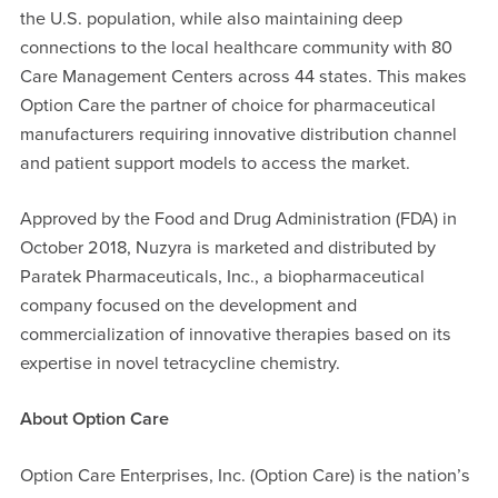
the U.S. population, while also maintaining deep
connections to the local healthcare community with 80
Care Management Centers across 44 states. This makes
Option Care the partner of choice for pharmaceutical
manufacturers requiring innovative distribution channel
and patient support models to access the market.
Approved by the Food and Drug Administration (FDA) in
October 2018, Nuzyra is marketed and distributed by
Paratek Pharmaceuticals, Inc., a biopharmaceutical
company focused on the development and
commercialization of innovative therapies based on its
expertise in novel tetracycline chemistry.
About Option Care
Option Care Enterprises, Inc. (Option Care) is the nation’s