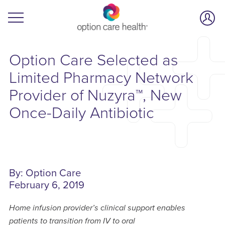
Option Care Selected as
Limited Pharmacy Network
Provider of Nuzyra™, New
Once-Daily Antibiotic
By: Option Care
February 6, 2019
Home infusion provider’s clinical support enables
patients to transition from IV to oral