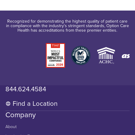
Recognized for demonstrating the highest quality of patient care
in compliance with the industry's stringent standards, Option Care
Health has accreditations from these premier entities.
844.624.4584
Find a Location
Company
About