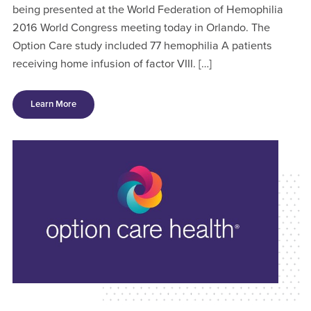
being presented at the World Federation of Hemophilia
2016 World Congress meeting today in Orlando. The
Option Care study included 77 hemophilia A patients
receiving home infusion of factor VIII. […]
Learn More