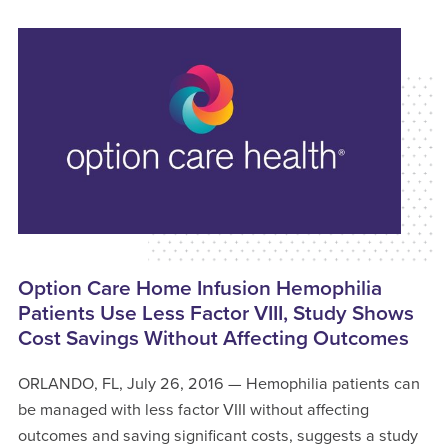
Option Care Home Infusion Hemophilia
Patients Use Less Factor VIII, Study Shows
Cost Savings Without Affecting Outcomes
ORLANDO, FL, July 26, 2016 — Hemophilia patients can
be managed with less factor VIII without affecting
outcomes and saving significant costs, suggests a study