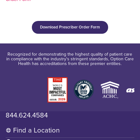
Download Prescriber Order Form
Recognized for demonstrating the highest quality of patient care
in compliance with the industry's stringent standards, Option Care
Health has accreditations from these premier entities.
844.624.4584
Find a Location