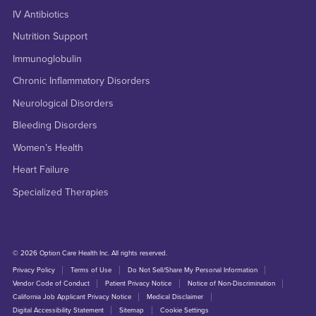
IV Antibiotics
Nutrition Support
Immunoglobulin
Chronic Inflammatory Disorders
Neurological Disorders
Bleeding Disorders
Women’s Health
Heart Failure
Specialized Therapies
© 2026 Option Care Health Inc. All rights reserved.
Privacy Policy
Terms of Use
Do Not Sell/Share My Personal Information
Vendor Code of Conduct
Patient Privacy Notice
Notice of Non-Discrimination
California Job Applicant Privacy Notice
Medical Disclaimer
Digital Accessibility Statement
Sitemap
Cookie Settings