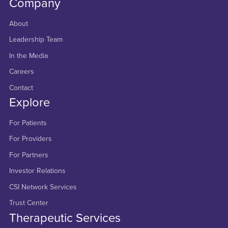
Company
About
Leadership Team
In the Media
Careers
Contact
Explore
For Patients
For Providers
For Partners
Investor Relations
CSI Network Services
Trust Center
Therapeutic Services