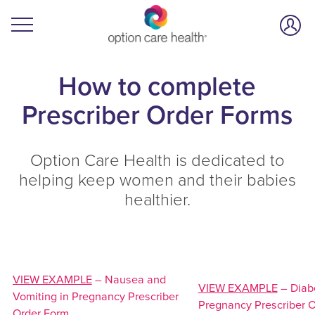
How to complete
Prescriber Order Forms
Option Care Health is dedicated to
helping keep women and their babies
healthier.
VIEW EXAMPLE
– Nausea and
VIEW EXAMPLE
– Diabe
Vomiting in Pregnancy Prescriber
Pregnancy Prescriber 
Order Form