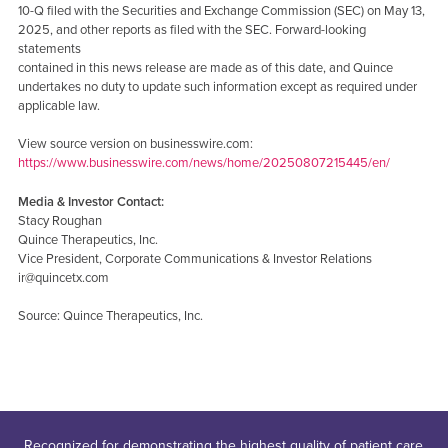
10-Q filed with the Securities and Exchange Commission (SEC) on May 13,
2025, and other reports as filed with the SEC. Forward-looking
statements
contained in this news release are made as of this date, and Quince
undertakes no duty to update such information except as required under
applicable law.
View source version on businesswire.com:
https://www.businesswire.com/news/home/20250807215445/en/
Media & Investor Contact:
Stacy Roughan
Quince Therapeutics, Inc.
Vice President, Corporate Communications & Investor Relations
ir@quincetx.com
Source: Quince Therapeutics, Inc.
Recognized for demonstrating the highest quality of patient care