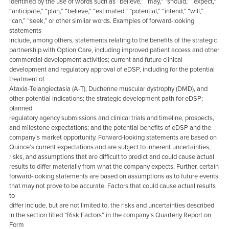
identified by the use of words such as “believe,” “may,” “should,” “expect,”
“anticipate,” “plan,” “believe,” “estimated,” “potential,” “intend,” “will,”
“can,” “seek,” or other similar words. Examples of forward-looking
statements
include, among others, statements relating to the benefits of the strategic
partnership with Option Care, including improved patient access and other
commercial development activities; current and future clinical
development and regulatory approval of eDSP, including for the potential
treatment of
Ataxia-Telangiectasia (A-T), Duchenne muscular dystrophy (DMD), and
other potential indications; the strategic development path for eDSP;
planned
regulatory agency submissions and clinical trials and timeline, prospects,
and milestone expectations; and the potential benefits of eDSP and the
company’s market opportunity. Forward-looking statements are based on
Quince’s current expectations and are subject to inherent uncertainties,
risks, and assumptions that are difficult to predict and could cause actual
results to differ materially from what the company expects. Further, certain
forward-looking statements are based on assumptions as to future events
that may not prove to be accurate. Factors that could cause actual results
to
differ include, but are not limited to, the risks and uncertainties described
in the section titled “Risk Factors” in the company’s Quarterly Report on
Form