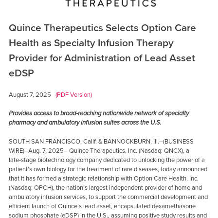
Quince Therapeutics Selects Option Care
Health as Specialty Infusion Therapy
Provider for Administration of Lead Asset
eDSP
August 7, 2025
(PDF Version)
Provides access to broad-reaching nationwide network of specialty
pharmacy and ambulatory infusion suites across the U.S.
SOUTH SAN FRANCISCO, Calif. & BANNOCKBURN, Ill.–(BUSINESS
WIRE)–Aug. 7, 2025– Quince Therapeutics, Inc. (Nasdaq: QNCX), a
late-stage biotechnology company dedicated to unlocking the power of a
patient’s own biology for the treatment of rare diseases, today announced
that it has formed a strategic relationship with Option Care Health, Inc.
(Nasdaq: OPCH), the nation’s largest independent provider of home and
ambulatory infusion services, to support the commercial development and
efficient launch of Quince’s lead asset, encapsulated dexamethasone
sodium phosphate (eDSP) in the U.S., assuming positive study results and