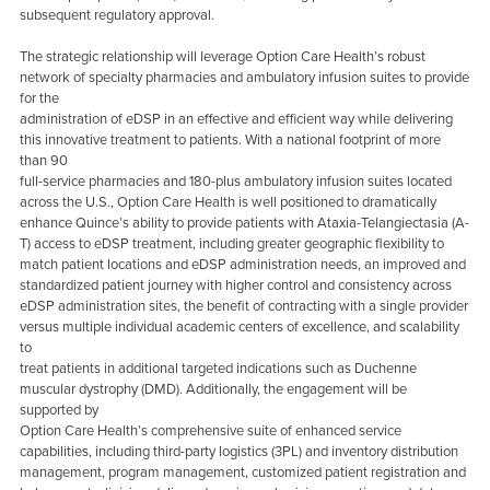
subsequent regulatory approval.
The strategic relationship will leverage Option Care Health’s robust
network of specialty pharmacies and ambulatory infusion suites to provide
for the
administration of eDSP in an effective and efficient way while delivering
this innovative treatment to patients. With a national footprint of more
than 90
full-service pharmacies and 180-plus ambulatory infusion suites located
across the U.S., Option Care Health is well positioned to dramatically
enhance Quince’s ability to provide patients with Ataxia-Telangiectasia (A-
T) access to eDSP treatment, including greater geographic flexibility to
match patient locations and eDSP administration needs, an improved and
standardized patient journey with higher control and consistency across
eDSP administration sites, the benefit of contracting with a single provider
versus multiple individual academic centers of excellence, and scalability
to
treat patients in additional targeted indications such as Duchenne
muscular dystrophy (DMD). Additionally, the engagement will be
supported by
Option Care Health’s comprehensive suite of enhanced service
capabilities, including third-party logistics (3PL) and inventory distribution
management, program management, customized patient registration and