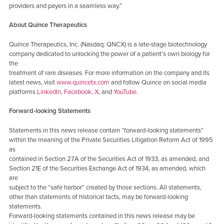
providers and payers in a seamless way.”
About Quince Therapeutics
Quince Therapeutics, Inc. (Nasdaq: QNCX) is a late-stage biotechnology
company dedicated to unlocking the power of a patient’s own biology for
the
treatment of rare diseases. For more information on the company and its
latest news, visit
www.quincetx.com
and follow Quince on social media
platforms
LinkedIn
,
Facebook
,
X
, and
YouTube
.
Forward-looking Statements
Statements in this news release contain “forward-looking statements”
within the meaning of the Private Securities Litigation Reform Act of 1995
as
contained in Section 27A of the Securities Act of 1933, as amended, and
Section 21E of the Securities Exchange Act of 1934, as amended, which
are
subject to the “safe harbor” created by those sections. All statements,
other than statements of historical facts, may be forward-looking
statements.
Forward-looking statements contained in this news release may be