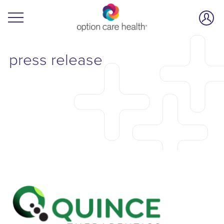
press release