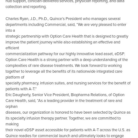
hub support, clinician-delivered services, physician reporting, and data
collection and reporting.
Charles Ryan, J.D., Ph.D., Quince’s President who manages several
departments including Commercial, said, “We are very pleased to enter
into a
strategic partnership with Option Care Health that is designed to greatly
improve the patient journey while also establishing an effective and
efficient
commercialization pathway for our highly innovative lead asset, eDSP.
Option Care Health is a strong partner with a deep understanding of the
complexities of rare disease treatments. We look forward to working
together to leverage all the benefits of its nationwide integrated care
platform of
specialty pharmacy, infusion suites, and nursing services for the benefit of
patients with A-T.”
Eric Daugherty, Senior Vice President, Biopharma Relations, of Option
Care Health, said, “As a leading provider in the treatment of rare and
orphan
diseases, our organization is honored to have been selected by Quince as
its specialty infusion therapy partner. Together, we are committed to
making
their novel eDSP asset accessible for patients with A-T across the U.S. as
Quince readies for commercial launch and ultimately looks to engage