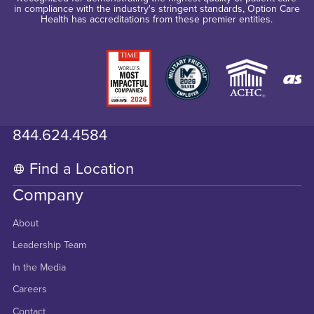
in compliance with the industry's stringent standards, Option Care
Health has accreditations from these premier entities.
844.624.4584
Find a Location
Company
About
Leadership Team
In the Media
Careers
Contact