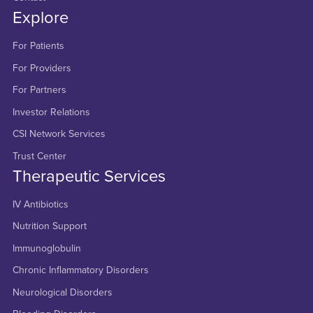
Explore
For Patients
For Providers
For Partners
Investor Relations
CSI Network Services
Trust Center
Therapeutic Services
IV Antibiotics
Nutrition Support
Immunoglobulin
Chronic Inflammatory Disorders
Neurological Disorders