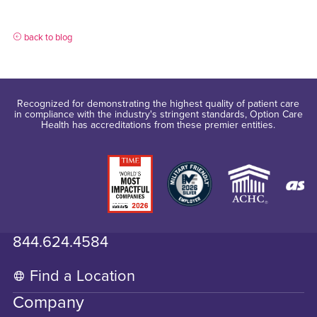
back to blog
Recognized for demonstrating the highest quality of patient care
in compliance with the industry's stringent standards, Option Care
Health has accreditations from these premier entities.
844.624.4584
Find a Location
Company