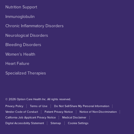
Nutrition Support
Immunoglobulin
Chronic Inflammatory Disorders
Neurological Disorders
Bleeding Disorders
Women’s Health
Heart Failure
Specialized Therapies
© 2026 Option Care Health Inc. All rights reserved.
Privacy Policy
Terms of Use
Do Not Sell/Share My Personal Information
Vendor Code of Conduct
Patient Privacy Notice
Notice of Non-Discrimination
California Job Applicant Privacy Notice
Medical Disclaimer
Digital Accessibility Statement
Sitemap
Cookie Settings