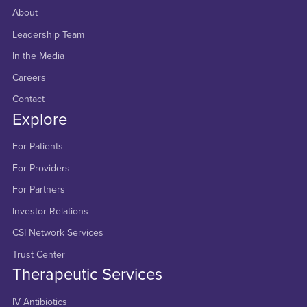
About
Leadership Team
In the Media
Careers
Contact
Explore
For Patients
For Providers
For Partners
Investor Relations
CSI Network Services
Trust Center
Therapeutic Services
IV Antibiotics