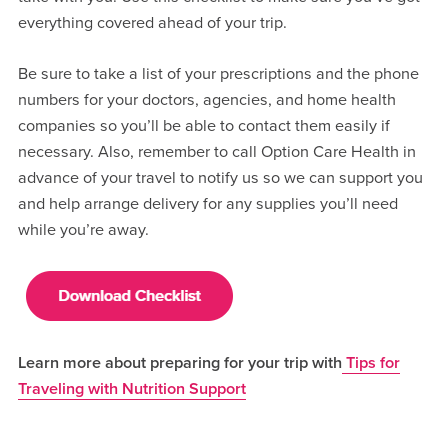
everything covered ahead of your trip.
Be sure to take a list of your prescriptions and the phone
numbers for your doctors, agencies, and home health
companies so you’ll be able to contact them easily if
necessary. Also, remember to call Option Care Health in
advance of your travel to notify us so we can support you
and help arrange delivery for any supplies you’ll need
while you’re away.
Learn more about preparing for your trip with
Tips for
Traveling with Nutrition Support