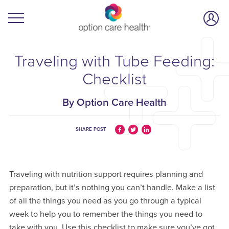
Traveling with Tube Feeding:
Checklist
By Option Care Health
SHARE POST
Traveling with nutrition support requires planning and
preparation, but it’s nothing you can’t handle. Make a list
of all the things you need as you go through a typical
week to help you to remember the things you need to
take with you. Use this checklist to make sure you’ve got