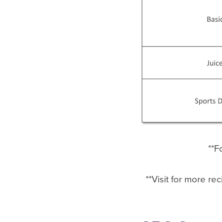
**F
**Visit for more re