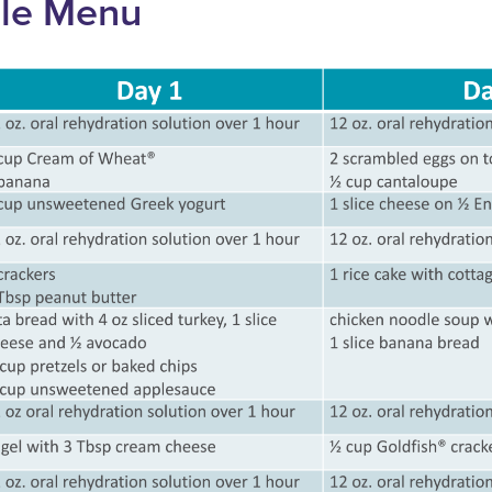
le Menu