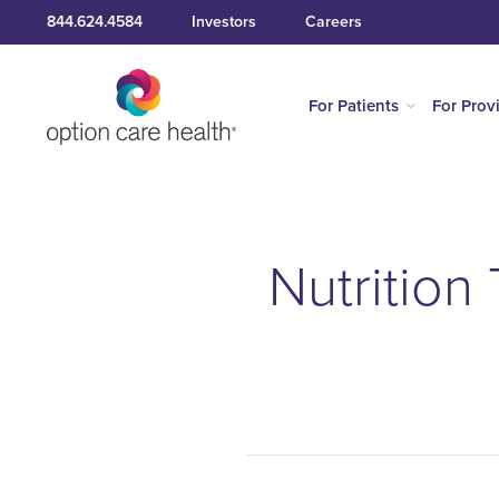
844.624.4584
Investors
Careers
For Patients
For Prov
Nutrition