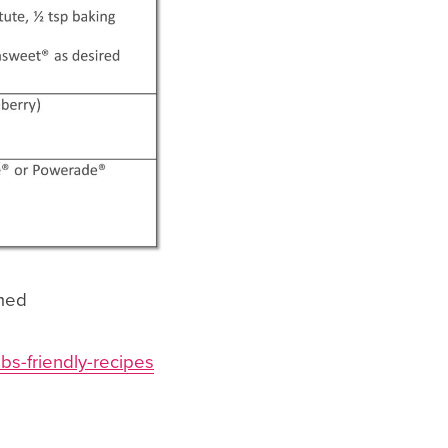
umed
bs-friendly-recipes