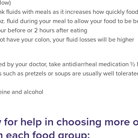
low)
nk fluids with meals as it increases how quickly fo
 oz. fluid during your meal to allow your food to be
ur before or 2 hours after eating
ot have your colon, your fluid losses will be higher
bed by your doctor, take antidiarrheal medication ½
s such as pretzels or soups are usually well tolerat
eine and alcohol
 for help in choosing more 
m each food group: