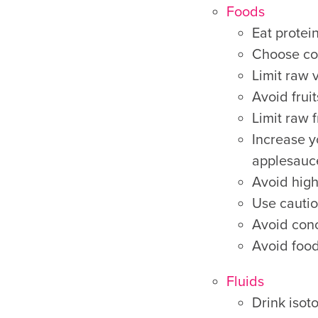
Foods
Eat protein
Choose com
Limit raw 
Avoid frui
Limit raw f
Increase y
applesauce
Avoid high 
Use cautio
Avoid conc
Avoid food
Fluids
Drink isoto