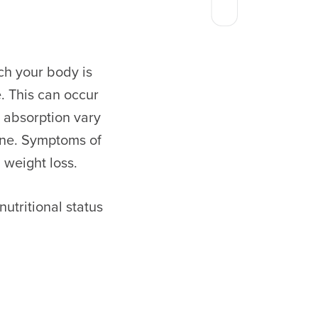
ich your body is
. This can occur
 absorption vary
ine. Symptoms of
d weight loss.
utritional status