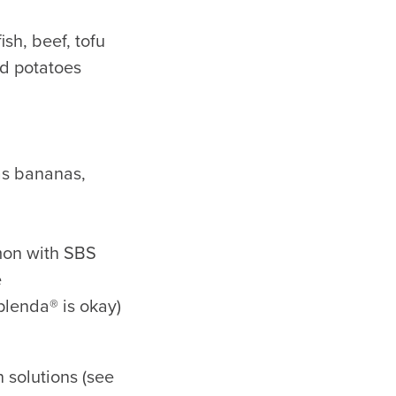
ish, beef, tofu
nd potatoes
 as bananas,
mmon with SBS
e
plenda® is okay)
n solutions (see