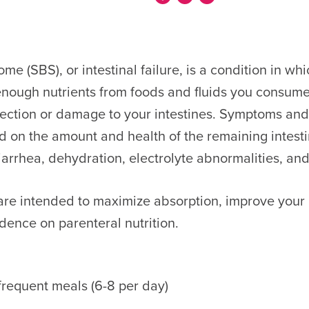
e (SBS), or intestinal failure, is a condition in wh
nough nutrients from foods and fluids you consume
esection or damage to your intestines. Symptoms and
d on the amount and health of the remaining intest
arrhea, dehydration, electrolyte abnormalities, an
 are intended to maximize absorption, improve your n
ence on parenteral nutrition.
 frequent meals (6-8 per day)