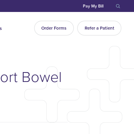
Pay My Bill
Order Forms
Refer a Patient
s
hort Bowel