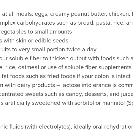
 at all meals: eggs, creamy peanut butter, chicken, f
plex carbohydrates such as bread, pasta, rice, a
vegetables to small amounts
ts with skin or edible seeds
ruits to very small portion twice a day
our soluble fiber to thicken output with foods such
, rice, oatmeal or use of soluble fiber supplements
fat foods such as fried foods if your colon is intact
n with dairy products – lactose intolerance is co
entrated sweets such as candy, desserts, and juic
s artificially sweetened with sorbitol or mannitol (S
nic fluids (with electrolytes), ideally oral rehydratio