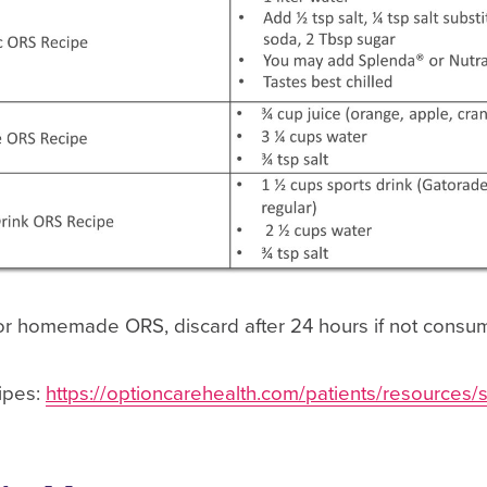
or homemade ORS, discard after 24 hours if not cons
cipes:
https://optioncarehealth.com/patients/resources/s