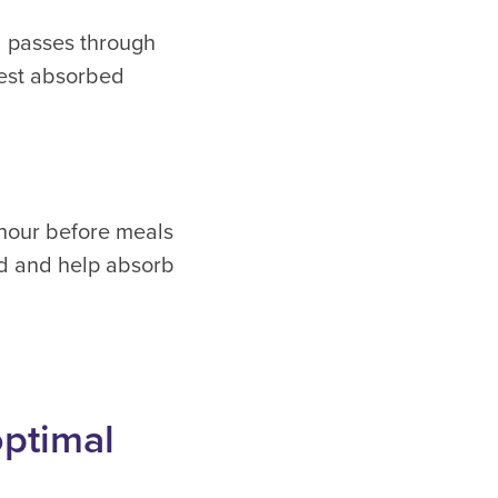
od passes through
 best absorbed
 hour before meals
ed and help absorb
optimal