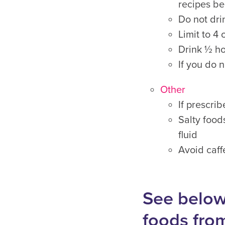
recipes be
Do not dri
Limit to 4
Drink ½ ho
If you do n
Other
If prescri
Salty food
fluid
Avoid caff
See below
foods fro