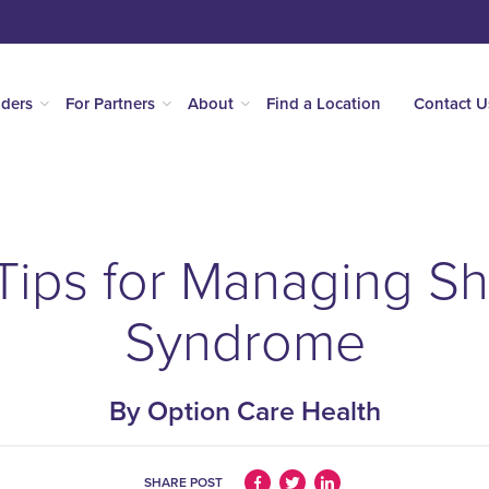
iders
For Partners
About
Find a Location
Contact U
 Tips for Managing S
Syndrome
By Option Care Health
SHARE POST