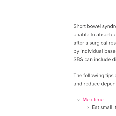
Short bowel syndrom
unable to absorb e
after a surgical r
by individual base
SBS can include di
The following tips
and reduce depend
Mealtime
Eat small,