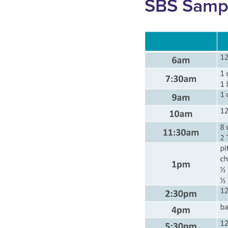
SBS Samp