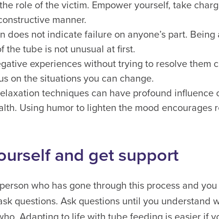
 the role of the victim. Empower yourself, take char
constructive manner.
ion does not indicate failure on anyone’s part. Bein
the tube is not unusual at first.
gative experiences without trying to resolve them c
us on the situations you can change.
elaxation techniques can have profound influence 
lth. Using humor to lighten the mood encourages r
ourself and get support
st person who has gone through this process and you 
 ask questions. Ask questions until you understand 
o. Adapting to life with tube feeding is easier if 