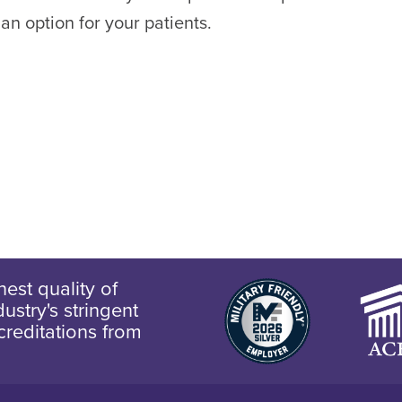
 an option for your patients.
est quality of
ustry's stringent
creditations from