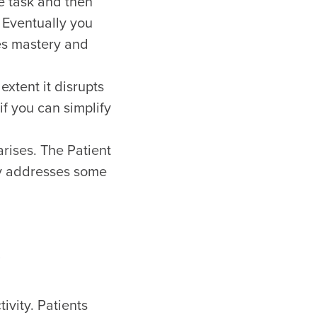
e task and then
. Eventually you
ces mastery and
extent it disrupts
if you can simplify
rises. The Patient
ery addresses some
ivity. Patients