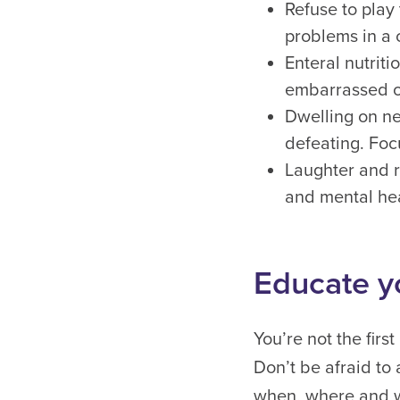
Refuse to play
problems in a 
Enteral nutrit
embarrassed of 
Dwelling on ne
defeating. Foc
Laughter and r
and mental hea
Educate y
You’re not the fir
Don’t be afraid to
when, where and wh