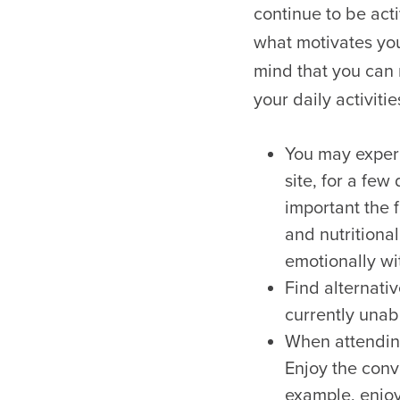
continue to be act
what motivates you
mind that you can
your daily activitie
You may experi
site, for a few
important the f
and nutritional
emotionally wi
Find alternativ
currently unabl
When attending
Enjoy the conve
example, enjo