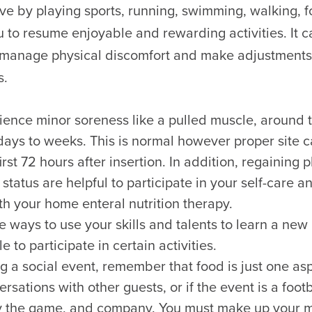
ive by playing sports, running, swimming, walking, 
 to resume enjoyable and rewarding activities. It c
 manage physical discomfort and make adjustments
s.
ence minor soreness like a pulled muscle, around t
 days to weeks. This is normal however proper site c
irst 72 hours after insertion. In addition, regaining 
 status are helpful to participate in your self-care
th your home enteral nutrition therapy.
e ways to use your skills and talents to learn a new
e to participate in certain activities.
 a social event, remember that food is just one asp
rsations with other guests, or if the event is a foot
y the game, and company. You must make up your 