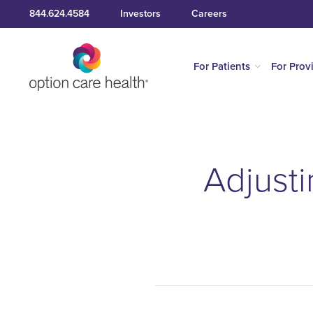
844.624.4584
Investors
Careers
For Patients
For Prov
Adjusti