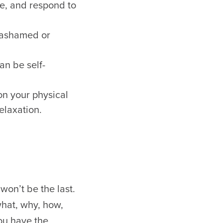
ge, and respond to
g ashamed or
an be self-
on your physical
elaxation.
won’t be the last.
what, why, how,
you have the