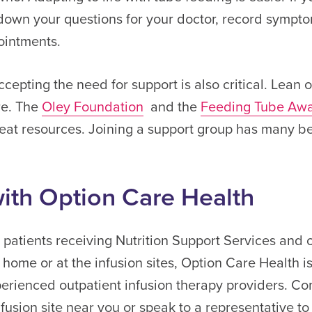
down your questions for your doctor, record sympt
ointments.
cepting the need for support is also critical. Lean
re. The
Oley Foundation
and the
Feeding Tube Aw
at resources. Joining a support group has many ben
ith Option Care Health
n patients receiving Nutrition Support Services and 
 home or at the infusion sites, Option Care Health i
erienced outpatient infusion therapy providers. Con
infusion site near you or speak to a representative to