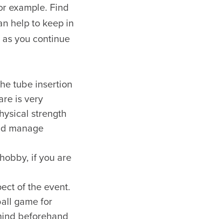
for example. Find
an help to keep in
 as you continue
he tube insertion
are is very
physical strength
 and manage
 hobby, if you are
ect of the event.
ball game for
mind beforehand