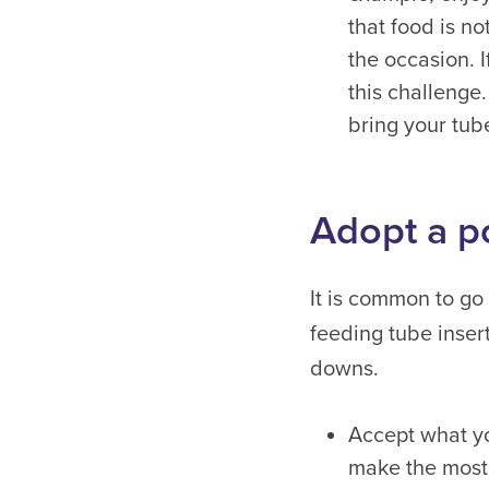
that food is n
the occasion. I
this challenge.
bring your tub
Adopt a p
It is common to go
feeding tube inser
downs.
Accept what yo
make the most 