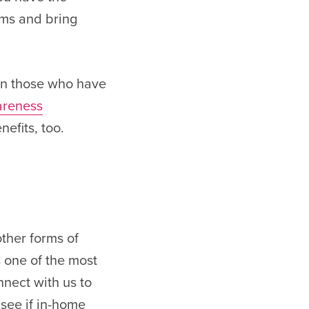
oms and bring
 on those who have
areness
efits, too.
other forms of
s one of the most
nect with us to
 see if in-home