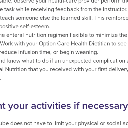
ble, observe your health-care provider perform th
e task while receiving feedback from the instructor
o teach someone else the learned skill. This reinfor
positive self-esteem.
 enteral nutrition regimen flexible to minimize the 
. Work with your Option Care Health Dietitian to see 
reduce infusion time, or begin weaning.
d know what to do if an unexpected complication a
al Nutrition that you received with your first deliv
.
 your activities if necessary
be does not have to limit your physical or social act