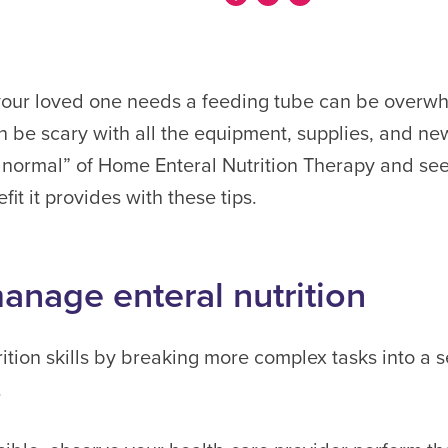
your loved one needs a feeding tube can be overwh
 be scary with all the equipment, supplies, and ne
ormal” of Home Enteral Nutrition Therapy and see 
fit it provides with these tips.
anage enteral nutrition
ition skills by breaking more complex tasks into a s
.