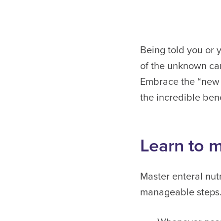
Being told you or 
of the unknown can
Embrace the “new n
the incredible bene
Learn to m
Master enteral nutr
manageable steps