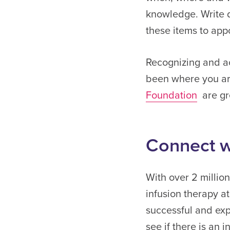
knowledge. Write 
these items to app
Recognizing and ac
been where you a
Foundation
are gre
Connect w
With over 2 millio
infusion therapy at
successful and exp
see if there is an 