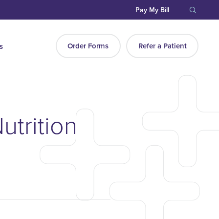
Pay My Bill
Order Forms
Refer a Patient
s
utrition