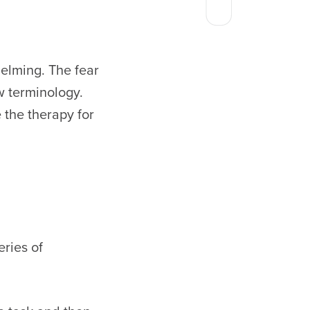
elming. The fear
w terminology.
the therapy for
eries of