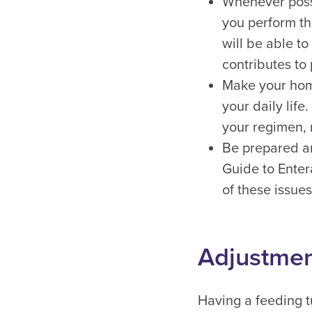
Whenever possi
you perform th
will be able t
contributes to 
Make your home
your daily life
your regimen, 
Be prepared an
Guide to Enter
of these issues
Adjustment
Having a feeding tu