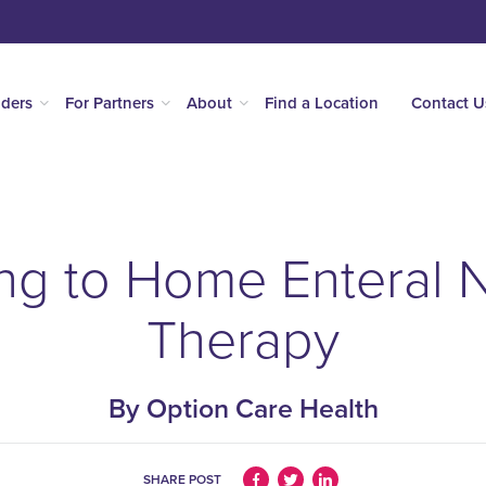
iders
For Partners
About
Find a Location
Contact U
ng to Home Enteral N
Therapy
By Option Care Health
SHARE POST