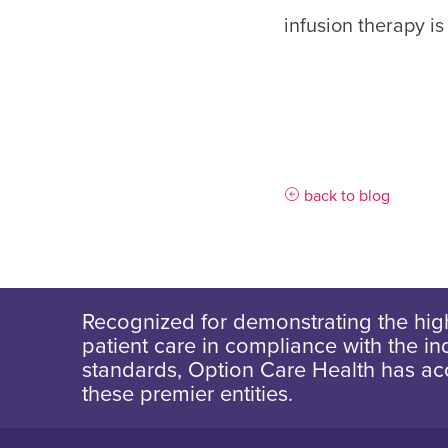
infusion therapy is
back to blog
Recognized for demonstrating the high
patient care in compliance with the ind
standards, Option Care Health has ac
these premier entities.