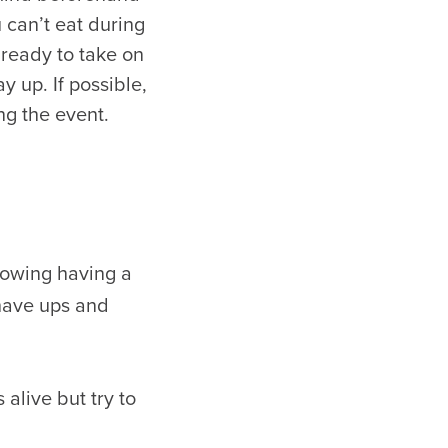
 can’t eat during
e ready to take on
y up. If possible,
ng the event.
lowing having a
 have ups and
alive but try to