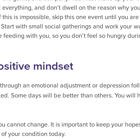
ot everything, and don’t dwell on the reason why you
f this is impossible, skip this one event until you ar
 Start with small social gatherings and work your wa
e feeding with you, so you don’t feel so hungry duri
ositive mindset
 through an emotional adjustment or depression fol
ted. Some days will be better than others. You will
u cannot change. It is important to keep your hopes 
of your condition today.