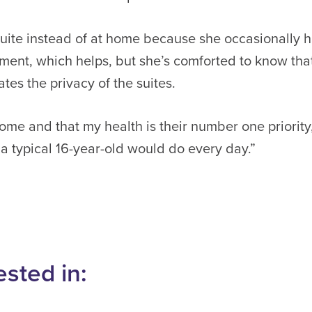
n suite instead of at home because she occasionally
ment, which helps, but she’s comforted to know tha
tes the privacy of the suites.
ome and that my health is their number one priority,
a typical 16-year-old would do every day.”
ested in: