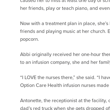
caused her to miss at least one day of sch
her friends, play or teach piano, and even 
Now with a treatment plan in place, she’s 
friends and playing music at her church. E
popcorn.
Abbi originally received her one-hour the
to an infusion company, she and her famil
“I LOVE the nurses there,” she said. “I h
Option Care Health infusion nurses made m
Antonette, the receptionist at the facilit
dad’s red truck when she gets dropped of