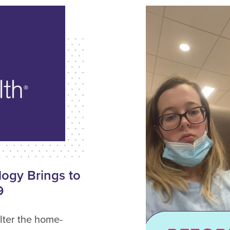
ogy Brings to
9
lter the home-