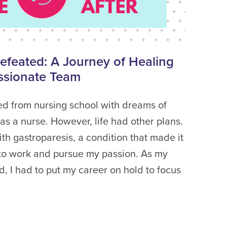
Defeated: A Journey of Healing
ssionate Team
ed from nursing school with dreams of
as a nurse. However, life had other plans.
th gastroparesis, a condition that made it
 to work and pursue my passion. As my
, I had to put my career on hold to focus