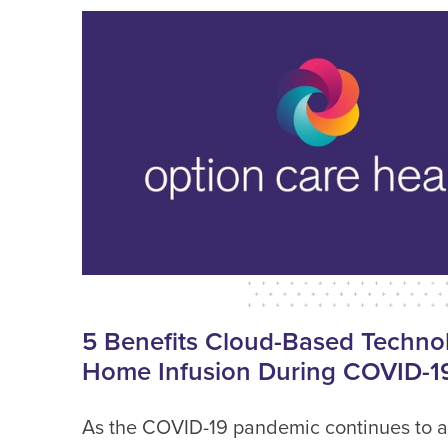
5 Benefits Cloud-Based Technol
Home Infusion During COVID-1
As the COVID-19 pandemic continues to a