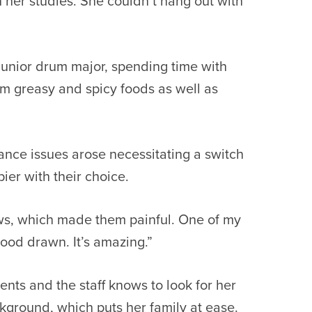
h her studies. She couldn’t hang out with
 junior drum major, spending time with
rom greasy and spicy foods as well as
ance issues arose necessitating a switch
er with their choice.
raws, which made them painful. One of my
ood drawn. It’s amazing.”
ents and the staff knows to look for her
kground, which puts her family at ease.