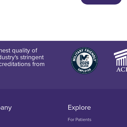
est quality of
ustry's stringent
creditations from
any
Explore
For Patients