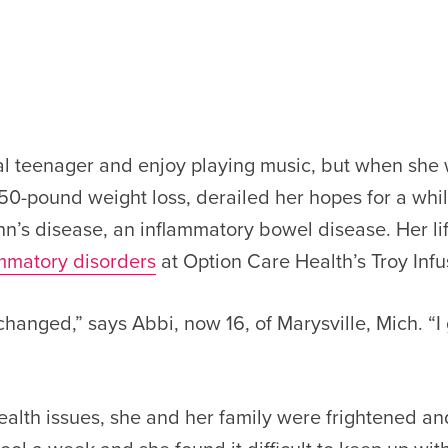
mal teenager and enjoy playing music, but when sh
a 50-pound weight loss, derailed her hopes for a whi
’s disease, an inflammatory bowel disease. Her lif
ammatory disorders
at Option Care Health’s Troy Infu
 changed,” says Abbi, now 16, of Marysville, Mich. “
ealth issues, she and her family were frightened 