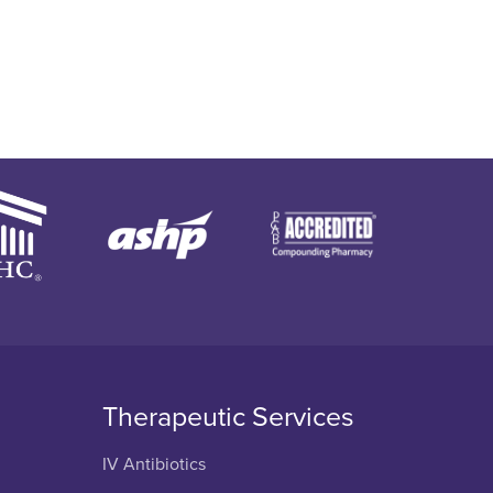
Therapeutic Services
IV Antibiotics