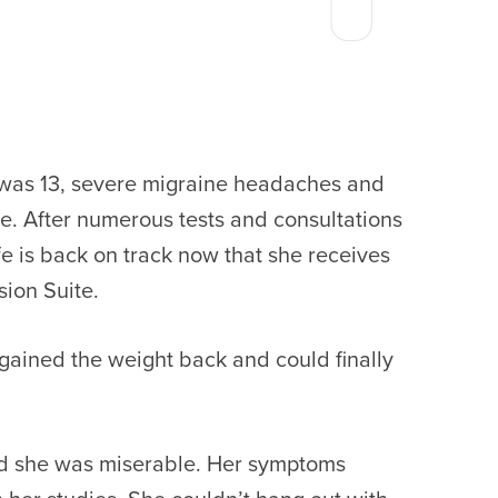
e was 13, severe migraine headaches and
le. After numerous tests and consultations
e is back on track now that she receives
sion Suite.
I gained the weight back and could finally
and she was miserable. Her symptoms