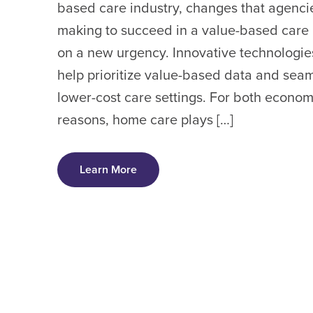
based care industry, changes that agenci
making to succeed in a value-based care
on a new urgency. Innovative technologies 
help prioritize value-based data and seaml
lower-cost care settings. For both econom
reasons, home care plays […]
Learn More