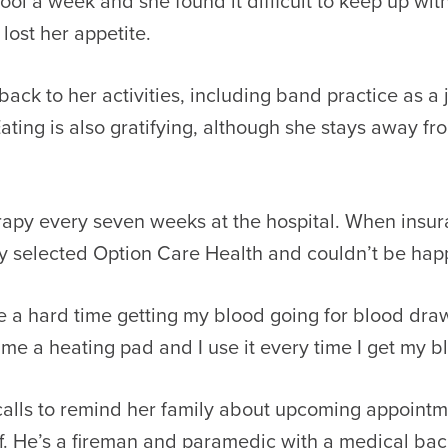
ool a week and she found it difficult to keep up wit
lost her appetite.
back to her activities, including band practice as a
ating is also gratifying, although she stays away f
rapy every seven weeks at the hospital. When insur
y selected Option Care Health and couldn’t be happi
ave a hard time getting my blood going for blood d
e a heating pad and I use it every time I get my bl
y, calls to remind her family about upcoming appointm
f. He’s a fireman and paramedic with a medical bac