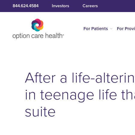
844.624.4584
Investors
Careers
For Patients
For Prov
After a life-alter
in teenage life t
suite