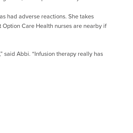
 has had adverse reactions. She takes
t Option Care Health nurses are nearby if
” said Abbi. “Infusion therapy really has