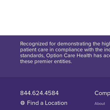
Recognized for demonstrating the high
patient care in compliance with the ind
standards, Option Care Health has ac
these premier entities.
844.624.4584
Comp
Find a Location
About