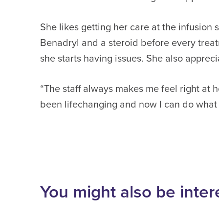
She likes getting her care at the infusio
Benadryl and a steroid before every treat
she starts having issues. She also apprecia
“The staff always makes me feel right at h
been lifechanging and now I can do what 
You might also be inter