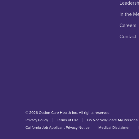
Leadersh
In the M
Careers
Contact
© 2026 Option Care Health Inc. All rights reserved.
Privacy Policy
Terms of Use
Do Not Sell/Share My Personal
California Job Applicant Privacy Notice
Medical Disclaimer