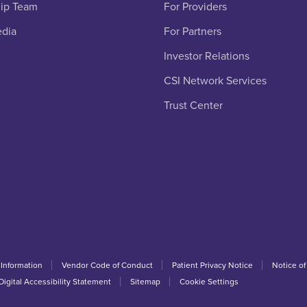
ip Team
For Providers
edia
For Partners
Investor Relations
CSI Network Services
Trust Center
 Information
Vendor Code of Conduct
Patient Privacy Notice
Notice of
Digital Accessibility Statement
Sitemap
Cookie Settings