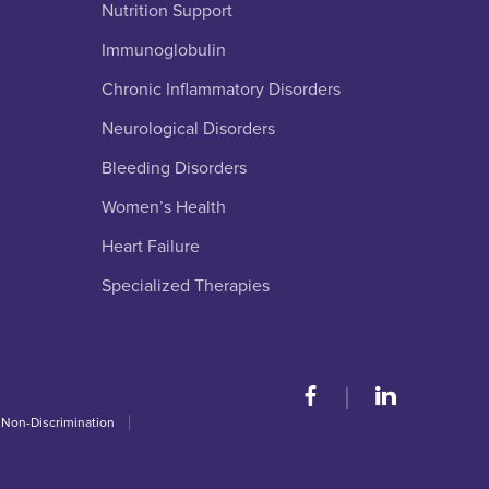
Nutrition Support
Immunoglobulin
Chronic Inflammatory Disorders
Neurological Disorders
Bleeding Disorders
Women’s Health
Heart Failure
Specialized Therapies
 Non-Discrimination