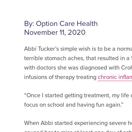
By: Option Care Health
November 11, 2020
Abbi Tucker’s simple wish is to be a nor
terrible stomach aches, that resulted in 
with doctors she was diagnosed with Crohn
infusions of therapy treating
chronic infl
“Once I started getting treatment, my life
focus on school and having fun again.”
When Abbi started experiencing severe h