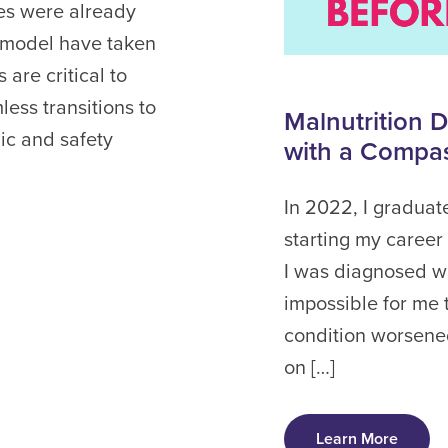
es were already
 model have taken
are critical to
ess transitions to
Malnutrition 
ic and safety
with a Compa
In 2022, I graduat
starting my career 
I was diagnosed wi
impossible for me
condition worsened
on […]
Learn More