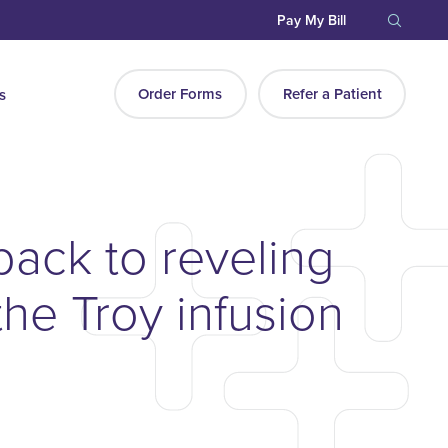
Pay My Bill
Order Forms
Refer a Patient
s
 back to reveling
the Troy infusion