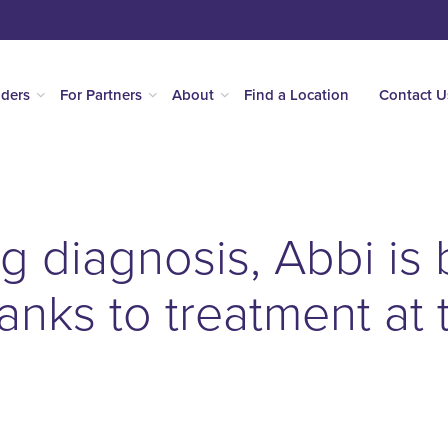
iders
For Partners
About
Find a Location
Contact U
ing diagnosis, Abbi is
hanks to treatment at 