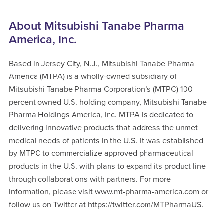
About Mitsubishi Tanabe Pharma
America, Inc.
Based in Jersey City, N.J., Mitsubishi Tanabe Pharma
America (MTPA) is a wholly-owned subsidiary of
Mitsubishi Tanabe Pharma Corporation’s (MTPC) 100
percent owned U.S. holding company, Mitsubishi Tanabe
Pharma Holdings America, Inc. MTPA is dedicated to
delivering innovative products that address the unmet
medical needs of patients in the U.S. It was established
by MTPC to commercialize approved pharmaceutical
products in the U.S. with plans to expand its product line
through collaborations with partners. For more
information, please visit www.mt-pharma-america.com or
follow us on Twitter at https://twitter.com/MTPharmaUS.