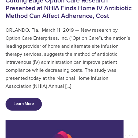
Cutting-Edge Option Care Research
Presented at NHIA Finds Home IV Antibiotic
Method Can Affect Adherence, Cost
ORLANDO, Fla., March 11, 2019 — New research by
Option Care Enterprises, Inc. (“Option Care”), the nation’s
leading provider of home and alternate site infusion
therapy services, suggests the method of antibiotic
intravenous (IV) administration can improve patient
compliance while decreasing costs. The study was
presented today at the National Home Infusion
Association (NHIA) Annual […]
Learn More