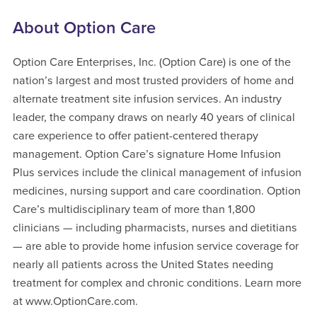
About Option Care
Option Care Enterprises, Inc. (Option Care) is one of the
nation’s largest and most trusted providers of home and
alternate treatment site infusion services. An industry
leader, the company draws on nearly 40 years of clinical
care experience to offer patient-centered therapy
management. Option Care’s signature Home Infusion
Plus services include the clinical management of infusion
medicines, nursing support and care coordination. Option
Care’s multidisciplinary team of more than 1,800
clinicians — including pharmacists, nurses and dietitians
— are able to provide home infusion service coverage for
nearly all patients across the United States needing
treatment for complex and chronic conditions. Learn more
at www.OptionCare.com.