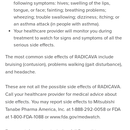
following symptoms: hives; swelling of the lips,
tongue, or face; fainting; breathing problems;
wheezing; trouble swallowing; dizziness; itching; or
an asthma attack (in people with asthma).
Your healthcare provider will monitor you during
treatment to watch for signs and symptoms of all the
serious side effects.
The most common side effects of RADICAVA include
bruising (contusion), problems walking (gait disturbance),
and headache.
These are not all the possible side effects of RADICAVA.
Call your healthcare provider for medical advice about
side effects. You may report side effects to Mitsubishi
Tanabe Pharma America, Inc. at 1-888-292-0058 or FDA
at 1-800-FDA-1088 or www.fda.gov/medwatch.