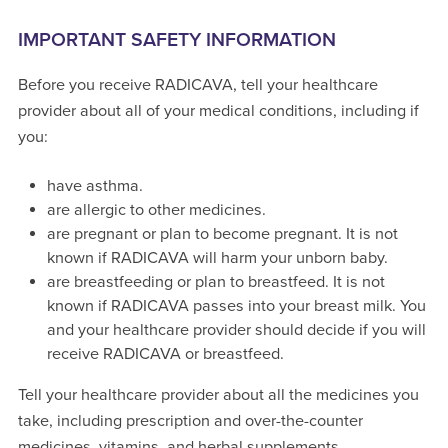
IMPORTANT SAFETY INFORMATION
Before you receive RADICAVA, tell your healthcare
provider about all of your medical conditions, including if
you:
have asthma.
are allergic to other medicines.
are pregnant or plan to become pregnant. It is not
known if RADICAVA will harm your unborn baby.
are breastfeeding or plan to breastfeed. It is not
known if RADICAVA passes into your breast milk. You
and your healthcare provider should decide if you will
receive RADICAVA or breastfeed.
Tell your healthcare provider about all the medicines you
take, including prescription and over-the-counter
medicines, vitamins, and herbal supplements.