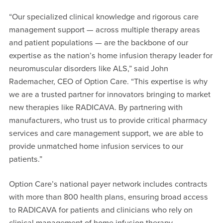
“Our specialized clinical knowledge and rigorous care
management support — across multiple therapy areas
and patient populations — are the backbone of our
expertise as the nation’s home infusion therapy leader for
neuromuscular disorders like ALS,” said John
Rademacher, CEO of Option Care. “This expertise is why
we are a trusted partner for innovators bringing to market
new therapies like RADICAVA. By partnering with
manufacturers, who trust us to provide critical pharmacy
services and care management support, we are able to
provide unmatched home infusion services to our
patients.”
Option Care’s national payer network includes contracts
with more than 800 health plans, ensuring broad access
to RADICAVA for patients and clinicians who rely on
clinical management of home infusion therapy.