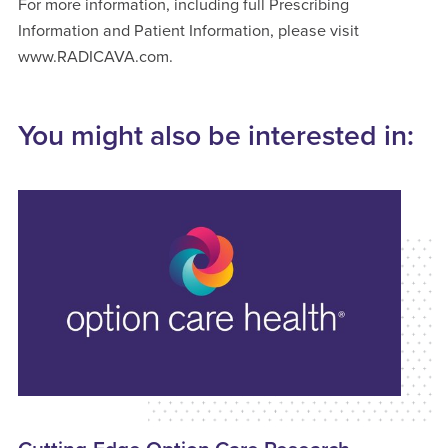
For more information, including full Prescribing
Information and Patient Information, please visit
www.RADICAVA.com.
You might also be interested in: