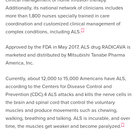
Additionally, its national network of clinicians includes
more than 1,800 nurses specially trained in care
coordination and customized clinical management of
[*]
complex conditions, including ALS.
Approved by the FDA in May 2017, ALS drug RADICAVA is
marketed and distributed by Mitsubishi Tanabe Pharma
America, Inc.
Currently, about 12,000 to 15,000 Americans have ALS,
according to the Centers for Disease Control and
Prevention (CDC).4 ALS attacks and kills the nerve cells in
the brain and spinal cord that control the voluntary
muscles and produce movements such as chewing,
walking, breathing and talking. ALS is incurable, and over
[*]
time, the muscles get weaker and become paralyzed.