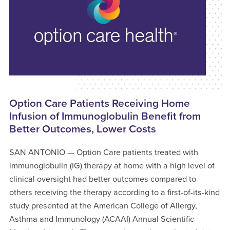
Option Care Patients Receiving Home
Infusion of Immunoglobulin Benefit from
Better Outcomes, Lower Costs
SAN ANTONIO — Option Care patients treated with
immunoglobulin (IG) therapy at home with a high level of
clinical oversight had better outcomes compared to
others receiving the therapy according to a first-of-its-kind
study presented at the American College of Allergy,
Asthma and Immunology (ACAAI) Annual Scientific