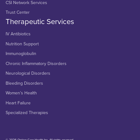
CSI Network Services
Trust Center
Therapeutic Services
IV Antibiotics
Nutrition Support
Immunoglobulin
Chronic Inflammatory Disorders
Neurological Disorders
Bleeding Disorders
Women’s Health
Heart Failure
Specialized Therapies