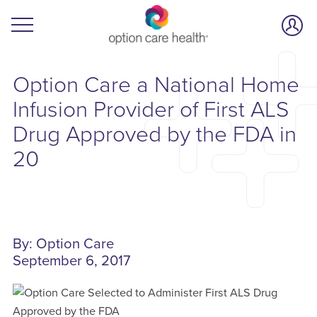
Option Care a National Home
Infusion Provider of First ALS
Drug Approved by the FDA in
20
By: Option Care
September 6, 2017