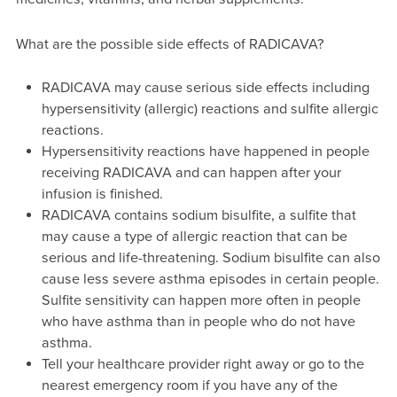
What are the possible side effects of RADICAVA?
RADICAVA may cause serious side effects including
hypersensitivity (allergic) reactions and sulfite allergic
reactions.
Hypersensitivity reactions have happened in people
receiving RADICAVA and can happen after your
infusion is finished.
RADICAVA contains sodium bisulfite, a sulfite that
may cause a type of allergic reaction that can be
serious and life-threatening. Sodium bisulfite can also
cause less severe asthma episodes in certain people.
Sulfite sensitivity can happen more often in people
who have asthma than in people who do not have
asthma.
Tell your healthcare provider right away or go to the
nearest emergency room if you have any of the