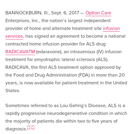
BANNOCKBURN, Ill., Sept. 6, 2017 —
Option Care
Enterprises, Inc., the nation’s largest independent
provider of home and alternate treatment site
infusion
services
, has signed an agreement to become a national
contracted home infusion provider for ALS drug
RADICAVATM
(edaravone), an intravenous (IV) infusion
treatment for amyotrophic lateral sclerosis (ALS).
RADICAVA, the first ALS treatment option approved by
the Food and Drug Administration (FDA) in more than 20
years, is now available for patient treatment in the United
States.
Sometimes referred to as Lou Gehrig’s Disease, ALS is a
rapidly progressive neurodegenerative condition in which
the majority of patients die within two to five years of
[*]
[*]
diagnosis.