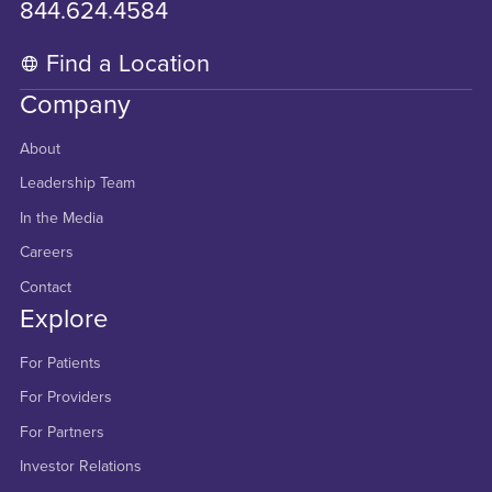
844.624.4584
Find a Location
Company
About
Leadership Team
In the Media
Careers
Contact
Explore
For Patients
For Providers
For Partners
Investor Relations