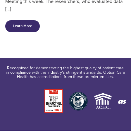
Meeting this week. The researchers, who evaluated data
[…]
Learn More
Recognized for demonstrating the highest quality of patient care
in compliance with the industry's stringent standards, Option Care
Health has accreditations from these premier entities.