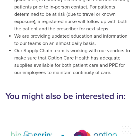
patients prior to in-person contact. For patients
determined to be at risk (due to travel or known
exposure), a registered nurse will follow up with both
the patient and the prescriber for next steps.
We are providing updated education and information
to our teams on an almost daily basis.
Our Supply Chain team is working with our vendors to
make sure that Option Care Health has adequate
supplies available for both patient care and PPE for
our employees to maintain continuity of care.
You might also be interested in: