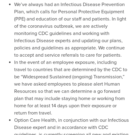
We’ve always had an Infectious Disease Prevention
Plan, which calls for Personal Protective Equipment
(PPE) and education of our staff and patients. In light
of the coronavirus outbreak, we are actively
monitoring CDC guidelines and working with
Infectious Disease experts and updating our plans,
policies and guidelines as appropriate. We continue
to accept and service referrals to care for patients.
In the event of an employee exposure, including
travel to countries that are determined by the CDC to
be “Widespread Sustained (ongoing) Transmission,”
we have asked employees to please alert Human
Resources so that we can determine a go forward
plan that may include staying home or working from
home for at least 14 days upon their exposure or
return from travel.
Option Care Health, in conjunction with our Infectious
Disease expert and in accordance with CDC
guidelines, is currently screening all new and existing