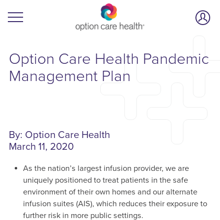
Option Care Health Pandemic
Management Plan
By: Option Care Health
March 11, 2020
As the nation’s largest infusion provider, we are
uniquely positioned to treat patients in the safe
environment of their own homes and our alternate
infusion suites (AIS), which reduces their exposure to
further risk in more public settings.