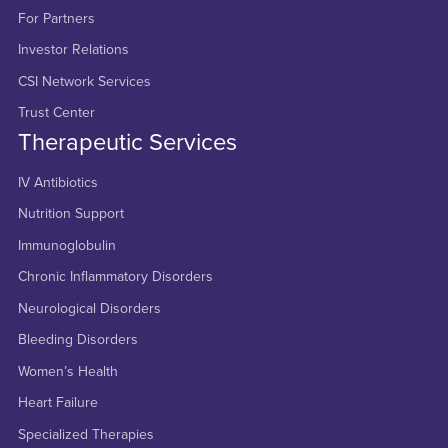
For Partners
Investor Relations
CSI Network Services
Trust Center
Therapeutic Services
IV Antibiotics
Nutrition Support
Immunoglobulin
Chronic Inflammatory Disorders
Neurological Disorders
Bleeding Disorders
Women’s Health
Heart Failure
Specialized Therapies