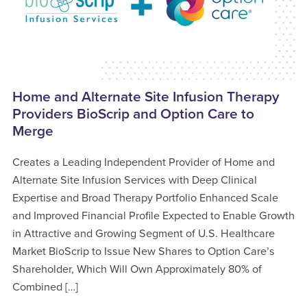
Home and Alternate Site Infusion Therapy
Providers BioScrip and Option Care to
Merge
Creates a Leading Independent Provider of Home and
Alternate Site Infusion Services with Deep Clinical
Expertise and Broad Therapy Portfolio Enhanced Scale
and Improved Financial Profile Expected to Enable Growth
in Attractive and Growing Segment of U.S. Healthcare
Market BioScrip to Issue New Shares to Option Care’s
Shareholder, Which Will Own Approximately 80% of
Combined […]