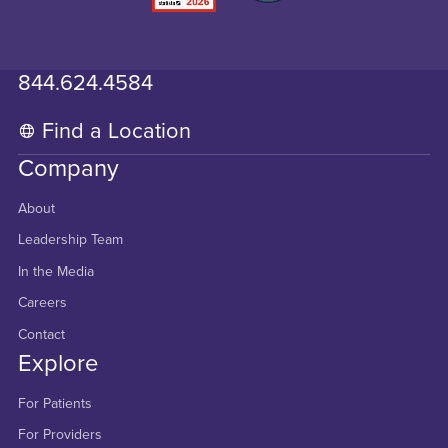
844.624.4584
Find a Location
Company
About
Leadership Team
In the Media
Careers
Contact
Explore
For Patients
For Providers