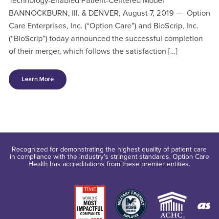
Technology-Enabled Patient-Centered Model
BANNOCKBURN, Ill. & DENVER, August 7, 2019 — Option
Care Enterprises, Inc. (“Option Care”) and BioScrip, Inc.
(“BioScrip”) today announced the successful completion
of their merger, which follows the satisfaction […]
Learn More
Recognized for demonstrating the highest quality of patient care
in compliance with the industry's stringent standards, Option Care
Health has accreditations from these premier entities.