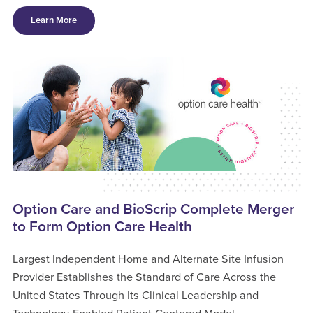
Learn More
Option Care and BioScrip Complete Merger
to Form Option Care Health
Largest Independent Home and Alternate Site Infusion
Provider Establishes the Standard of Care Across the
United States Through Its Clinical Leadership and