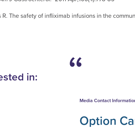
 R. The safety of infliximab infusions in the commun
ested in:
Media Contact Informatio
Option Ca