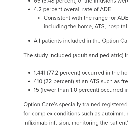
65 (3.48 percent) of the infusions w
4.2 percent overall rate of ADE
Consistent with the range for ADE 
including the home, ATS, hospital
All patients included in the Option C
The study included (adult and pediatric) 
1,441 (77.2 percent) occurred in the h
410 (22 percent) at an ATS such as fre
15 (fewer than 1.0 percent) occurred i
Option Care’s specially trained registered
for complex conditions such as autoimmun
infliximab infusion, monitoring the patien