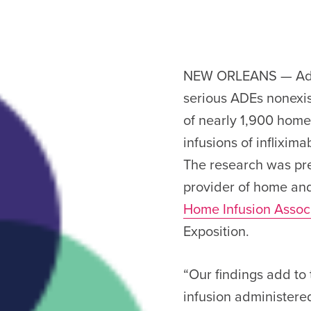
NEW ORLEANS — Adve
serious ADEs nonexis
of nearly 1,900 home
infusions of inflixim
The research was pr
provider of home and
Home Infusion Assoc
Exposition.
“Our findings add to
infusion administered