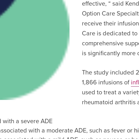
effective, “ said Ke
Option Care Specialty
receive their infusio
Care is dedicated to
comprehensive suppo
is significantly more c
The study included 2
1,866 infusions of
inf
used to treat a vari
rheumatoid arthritis
d with a severe ADE
 associated with a moderate ADE, such as fever or h