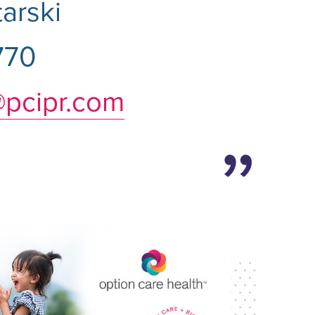
arski
770
@pcipr.com