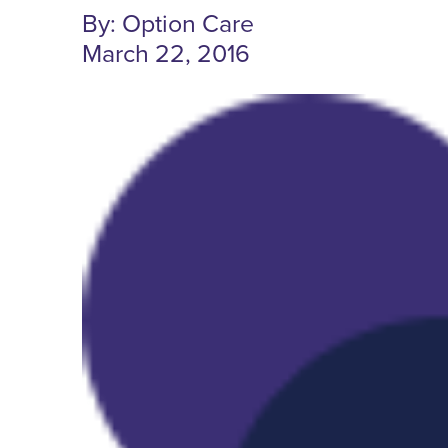
By: Option Care
March 22, 2016