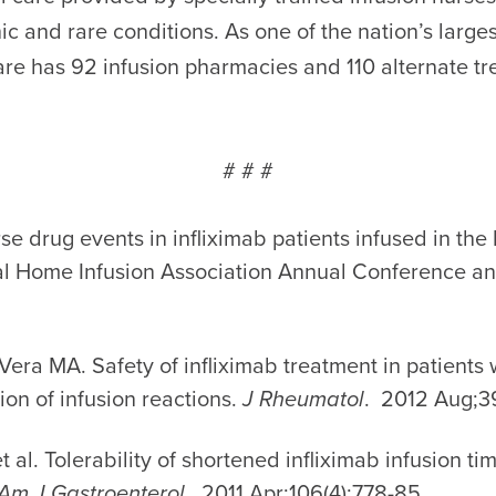
ic and rare conditions. As one of the nation’s larg
are has 92 infusion pharmacies and 110 alternate tr
# # #
erse drug events in infliximab patients infused in the
nal Home Infusion Association Annual Conference a
era MA. Safety of infliximab treatment in patients w
tion of infusion reactions.
J Rheumatol
. 2012 Aug;39
 al. Tolerability of shortened infliximab infusion t
Am J Gastroenterol.
2011 Apr;106(4):778-85