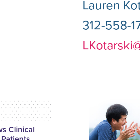
Lauren Kot
312-558-1
LKotarski
 Clinical
 Patients