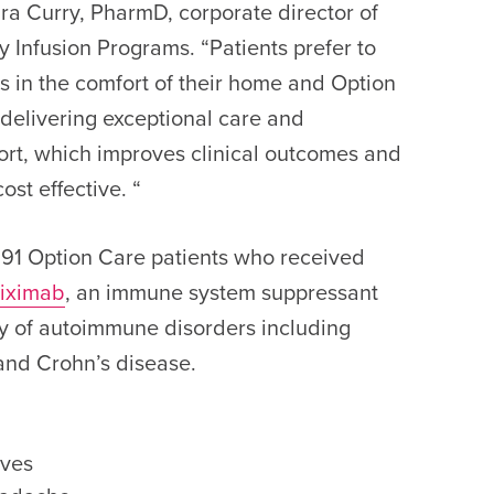
ndra Curry, PharmD, corporate director of
 Infusion Programs. “Patients prefer to
ns in the comfort of their home and Option
 delivering exceptional care and
rt, which improves clinical outcomes and
ost effective. “
91 Option Care patients who received
liximab
, an immune system suppressant
ety of autoimmune disorders including
 and Crohn’s disease.
ives