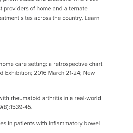
est providers of home and alternate
eatment sites across the country. Learn
 home care setting: a retrospective chart
nd Exhibition; 2016 March 21-24; New
ith rheumatoid arthritis in a real-world
(8):1539-45.
imes in patients with inflammatory bowel