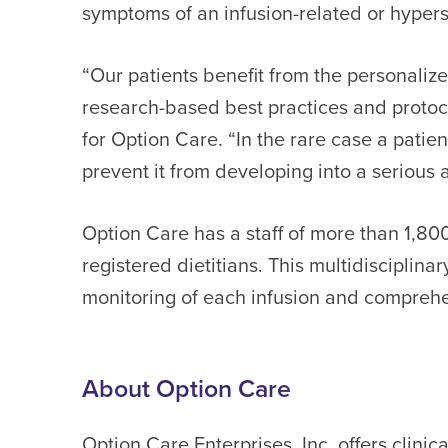
symptoms of an infusion-related or hyperse
“Our patients benefit from the personaliz
research-based best practices and protoco
for Option Care. “In the rare case a patie
prevent it from developing into a serious a
Option Care has a staff of more than 1,80
registered dietitians. This multidisciplina
monitoring of each infusion and comprehe
About Option Care
Option Care Enterprises, Inc. offers clini