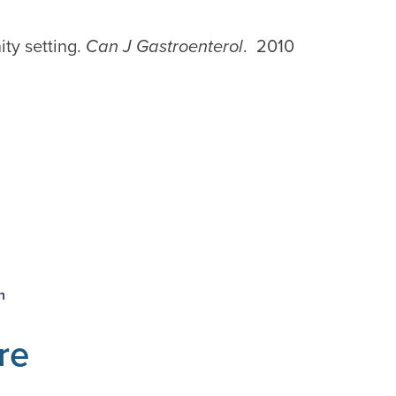
ity setting.
Can J Gastroenterol
. 2010
n
re