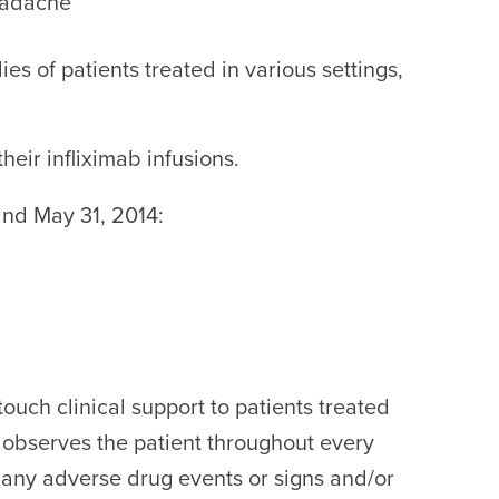
headache
es of patients treated in various settings,
eir infliximab infusions.
and May 31, 2014:
ouch clinical support to patients treated
 observes the patient throughout every
or any adverse drug events or signs and/or