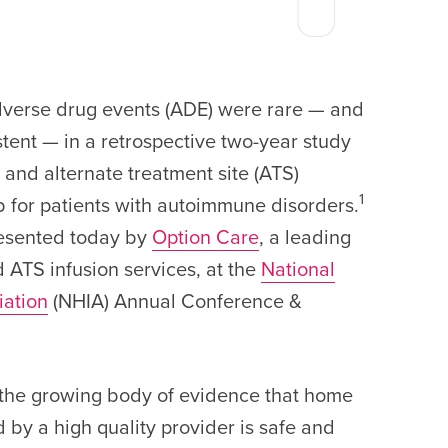
rse drug events (ADE) were rare — and
tent — in a retrospective two-year study
 and alternate treatment site (ATS)
1
ab for patients with autoimmune disorders.
esented today by
Option Care
, a leading
 ATS infusion services, at the
National
iation
(NHIA) Annual Conference &
 the growing body of evidence that home
 by a high quality provider is safe and