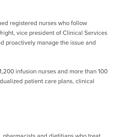
ined registered nurses who follow
ight, vice president of Clinical Services
 and proactively manage the issue and
n 1,200 infusion nurses and more than 100
idualized patient care plans, clinical
s, pharmacists and dietitians who treat