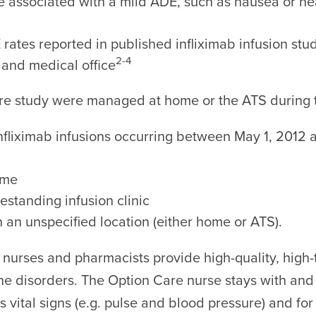
ere associated with a mild ADE, such as nausea or 
rates reported in published infliximab infusion studi
2-4
 and medical office
are study were managed at home or the ATS during th
infliximab infusions occurring between May 1, 2012 
ome
estanding infusion clinic
n an unspecified location (either home or ATS).
 nurses and pharmacists provide high-quality, high-t
e disorders. The Option Care nurse stays with and
t’s vital signs (e.g. pulse and blood pressure) and f