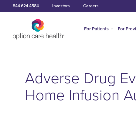
844.624.4584
Investors
Careers
For Patients
For Prov
Adverse Drug Ev
Home Infusion 