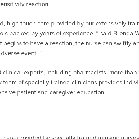
nsitivity reaction.
ed, high-touch care provided by our extensively tra
ls backed by years of experience, “ said Brenda Wr
nt begins to have a reaction, the nurse can swiftly
dverse event. “
0 clinical experts, including pharmacists, more tha
ry team of specially trained clinicians provides indiv
nsive patient and caregiver education.
cal care provided by specially trained infusion nurse