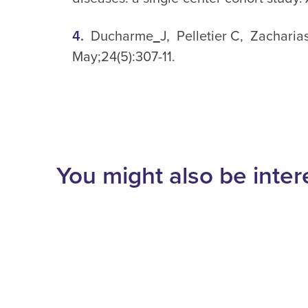
Ducharme
J, Pelletier C, Zacharias
May;24(5):307-11.
You might also be inter