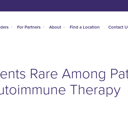
iders
For Partners
About
Find a Location
Contact U
ents Rare Among Pat
Autoimmune Therapy