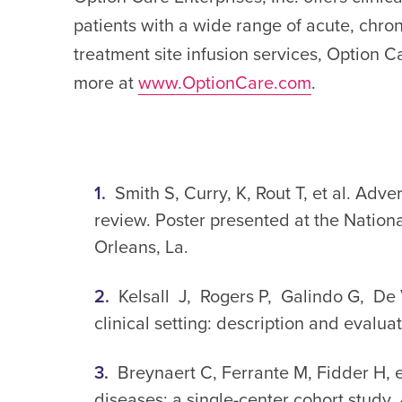
patients with a wide range of acute, chron
treatment site infusion services, Option C
more at
www.OptionCare.com
.
Smith S, Curry, K, Rout T, et al. Adv
review. Poster presented at the Natio
Orleans, La.
Kelsall J, Rogers P, Galindo G, De V
clinical setting: description and evalua
Breynaert C, Ferrante M, Fidder H, et
diseases: a single-center cohort study.