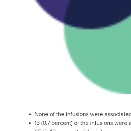
None of the infusions were associate
13 (0.7 percent) of the infusions were