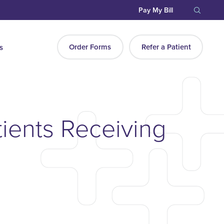
Pay My Bill
Order Forms
Refer a Patient
s
ients Receiving