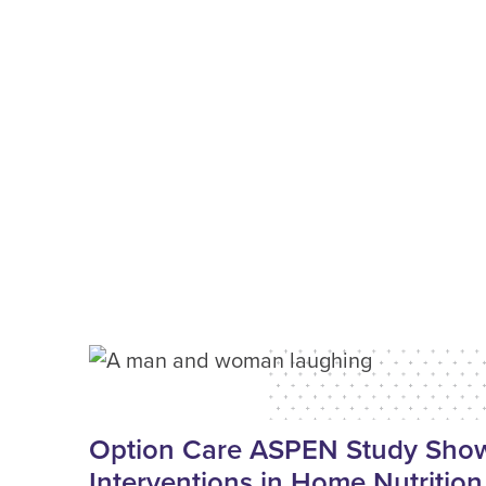
Option Care ASPEN Study Shows
Interventions in Home Nutrition