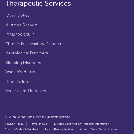
Therapeutic Services
IV Antibiotics
Nutrition Support
Immunoglobulin
Chronic Inflammatory Disorders
Neurological Disorders
Bleeding Disorders
Women’s Health
Heart Failure
Specialized Therapies
© 2026 Option Care Health Inc. All rights reserved.
Privacy Policy
Terms of Use
Do Not Sell/Share My Personal Information
Vendor Code of Conduct
Patient Privacy Notice
Notice of Non-Discrimination