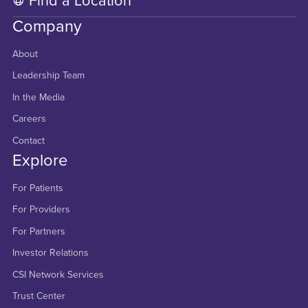
Find a Location
Company
About
Leadership Team
In the Media
Careers
Contact
Explore
For Patients
For Providers
For Partners
Investor Relations
CSI Network Services
Trust Center