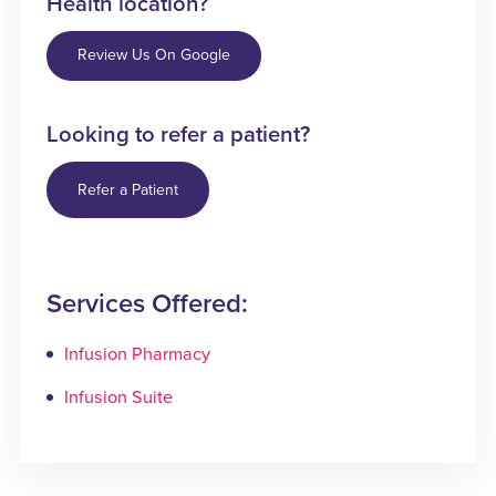
Health location?
Review Us On Google
Looking to refer a patient?
Refer a Patient
Services Offered:
Infusion Pharmacy
Infusion Suite