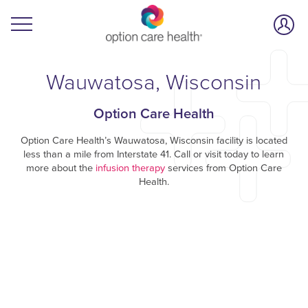
Wauwatosa, Wisconsin
Option Care Health
Option Care Health’s Wauwatosa, Wisconsin facility is located
less than a mile from Interstate 41. Call or visit today to learn
more about the
infusion therapy
services from Option Care
Health.