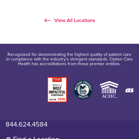
View All Locations
Recognized for demonstrating the highest quality of patient care
in compliance with the industry's stringent standards, Option Care
Health has accreditations from these premier entities.
844.624.4584