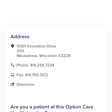
Address
10101 Innovation Drive
200
Wauwatosa, Wisconsin 53226
Phone: 414.256.7234
Fax: 414.755.7472
Directions
Are you a patient at this Option Care