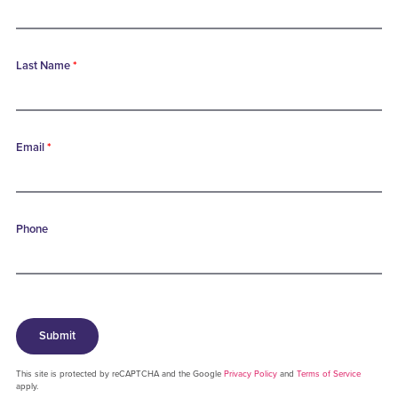
Last Name
*
Email
*
Phone
Submit
This site is protected by reCAPTCHA and the Google
Privacy Policy
and
Terms of Service
apply.