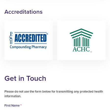
Accreditations
Get in Touch
Please do not use the form below for transmitting any protected health
information.
First Name
*