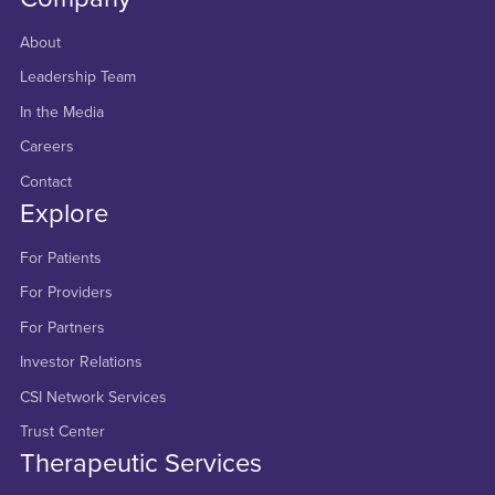
About
Leadership Team
In the Media
Careers
Contact
Explore
For Patients
For Providers
For Partners
Investor Relations
CSI Network Services
Trust Center
Therapeutic Services