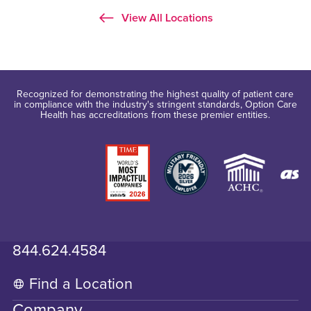
View All Locations
Recognized for demonstrating the highest quality of patient care
in compliance with the industry's stringent standards, Option Care
Health has accreditations from these premier entities.
844.624.4584
Find a Location
Company