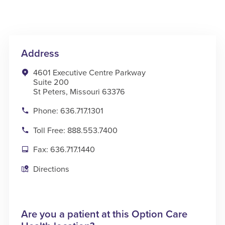
Address
4601 Executive Centre Parkway
Suite 200
St Peters, Missouri 63376
Phone: 636.717.1301
Toll Free: 888.553.7400
Fax: 636.717.1440
Directions
Are you a patient at this Option Care