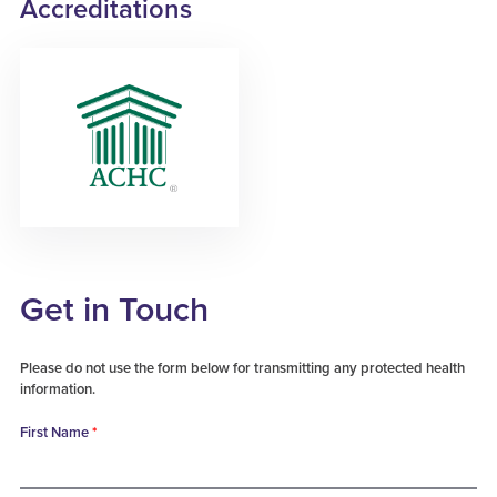
Accreditations
Get in Touch
Please do not use the form below for transmitting any protected health
information.
First Name
*