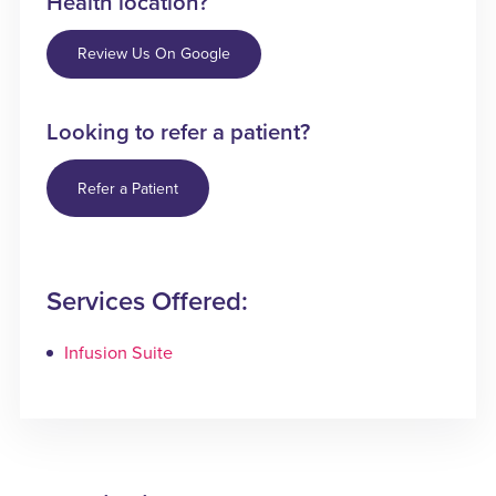
Health location?
Review Us On Google
Looking to refer a patient?
Refer a Patient
Services Offered:
Infusion Suite