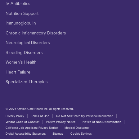
IV Antibiotics
Nutrition Support
Immunoglobulin
Chronic Inflammatory Disorders
Neurological Disorders
Bleeding Disorders
Women’s Health
Heart Failure
Specialized Therapies
© 2026 Option Care Health Inc. All rights reserved.
Privacy Policy
Terms of Use
Do Not Sell/Share My Personal Information
Vendor Code of Conduct
Patient Privacy Notice
Notice of Non-Discrimination
California Job Applicant Privacy Notice
Medical Disclaimer
Digital Accessibility Statement
Sitemap
Cookie Settings