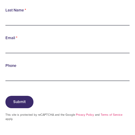
Last Name
*
Email
*
Phone
Submit
This site is protected by reCAPTCHA and the Google
Privacy Policy
and
Terms of Service
apply.