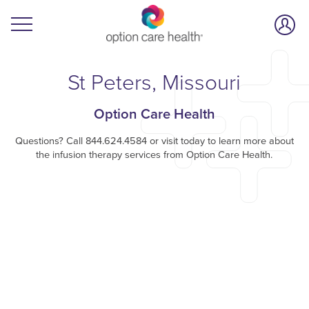
St Peters, Missouri
Option Care Health
Questions? Call 844.624.4584 or visit today to learn more about
the infusion therapy services from Option Care Health.