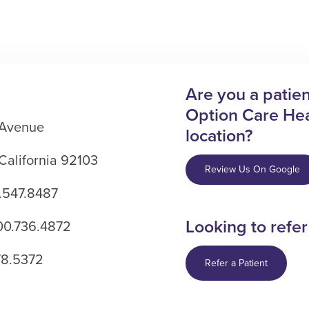
Are you a patient
Option Care Hea
 Avenue
location?
California 92103
Review Us On Google
.547.8487
Looking to refer
800.736.4872
78.5372
Refer a Patient