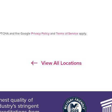
CAPTCHA and the Google
Privacy Policy
and
Terms of Service
apply.
View All Locations
est quality of
ustry's stringent
creditations from