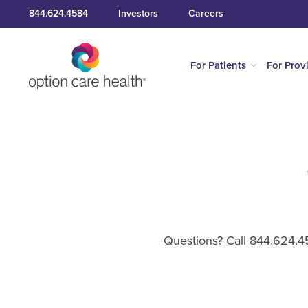
844.624.4584
Investors
Careers
For Patients
For Prov
Questions? Call 844.624.45