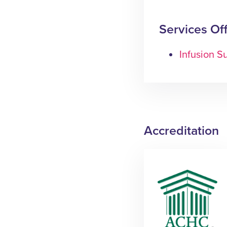
Services Of
Infusion Su
Accreditation