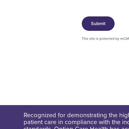
Submit
This site is protected by re
Recognized for demonstrating the high
patient care in compliance with the ind
standards, Option Care Health has ac