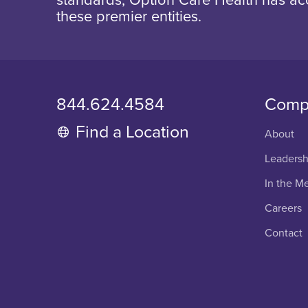
these premier entities.
844.624.4584
Comp
Find a Location
About
Leadersh
In the M
Careers
Contact