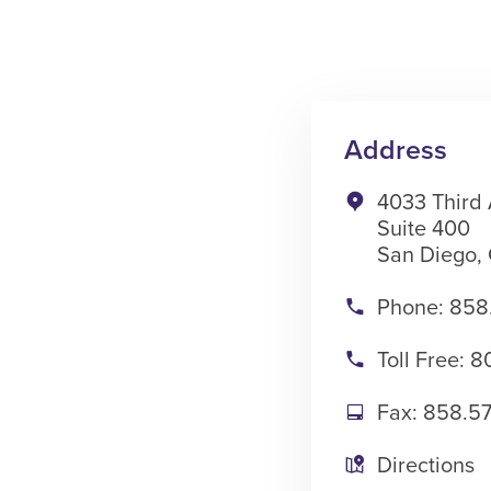
Address
4033 Third
Suite 400
San Diego, 
Phone: 858
Toll Free: 
Fax: 858.5
Directions