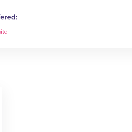
fered:
ite