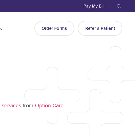
Pay My Bill
Order Forms
Refer a Patient
s
a
 services
from
Option Care