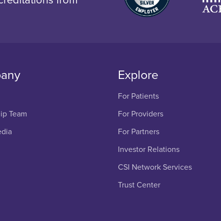
any
Explore
For Patients
ip Team
For Providers
edia
For Partners
Investor Relations
CSI Network Services
Trust Center