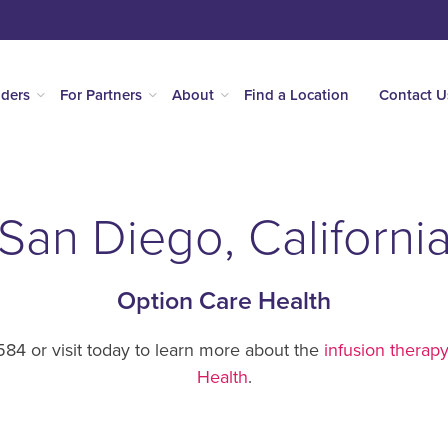
iders
For Partners
About
Find a Location
Contact U
San Diego, Californi
Option Care Health
84 or visit today to learn more about the
infusion therapy
Health
.