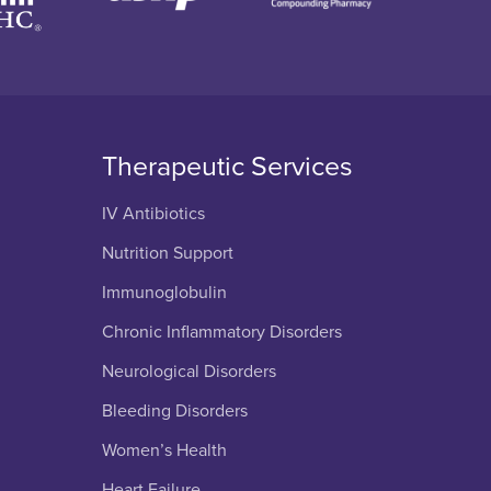
Therapeutic Services
IV Antibiotics
Nutrition Support
Immunoglobulin
Chronic Inflammatory Disorders
Neurological Disorders
Bleeding Disorders
Women’s Health
Heart Failure