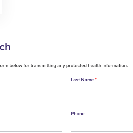
uch
form below for transmitting any protected health information.
Last Name
*
Phone