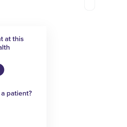
 at this
lth
 a patient?