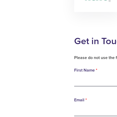
Get in To
Please do not use the 
First Name
*
Email
*