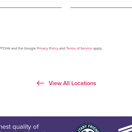
CAPTCHA and the Google
Privacy Policy
and
Terms of Service
apply.
View All Locations
est quality of