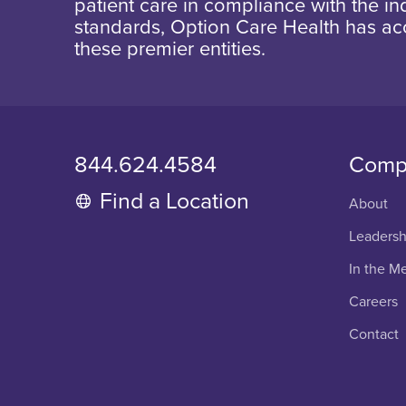
patient care in compliance with the ind
standards, Option Care Health has ac
these premier entities.
844.624.4584
Comp
Find a Location
About
Leadersh
In the M
Careers
Contact