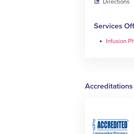
Directions
Services Of
Infusion 
Accreditations