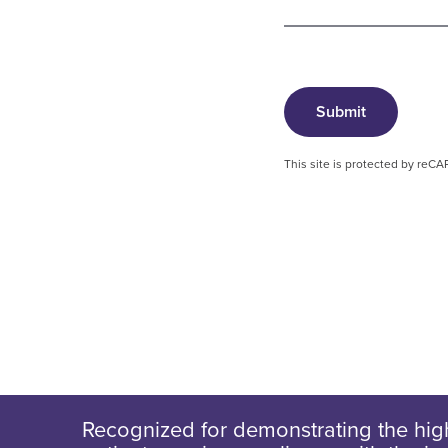
Submit
This site is protected by re
Recognized for demonstrating the high