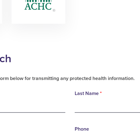
uch
form below for transmitting any protected health information.
Last Name
*
Phone