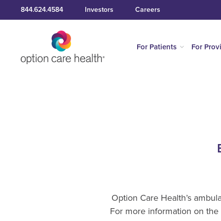
844.624.4584
Investors
Careers
For Patients
For Prov
Option Care Health’s ambulat
For more information on the