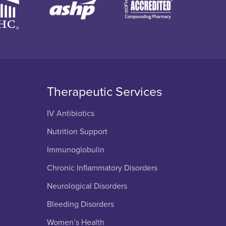
Therapeutic Services
IV Antibiotics
Nutrition Support
Immunoglobulin
Chronic Inflammatory Disorders
Neurological Disorders
Bleeding Disorders
Women’s Health