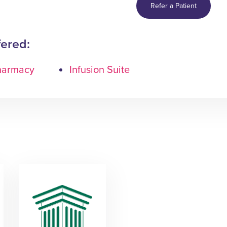
Refer a Patient
fered:
Pharmacy
Infusion Suite