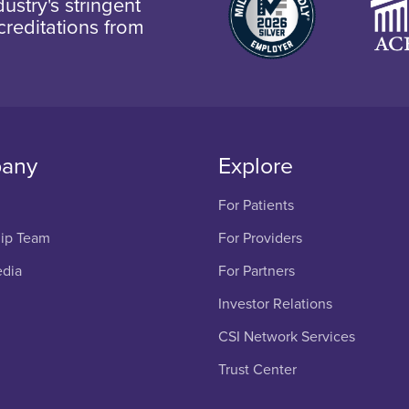
ustry's stringent
creditations from
any
Explore
For Patients
ip Team
For Providers
edia
For Partners
Investor Relations
CSI Network Services
Trust Center