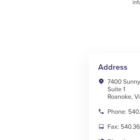
inf
Address
7400 Sunny
Suite 1
Roanoke, Vi
Phone: 540
Fax: 540.3