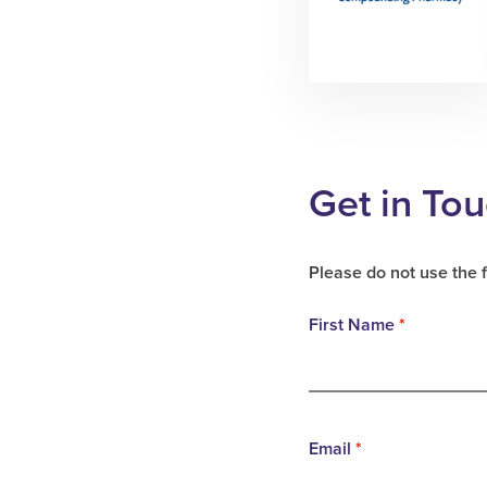
Get in To
Please do not use the 
First Name
*
Email
*