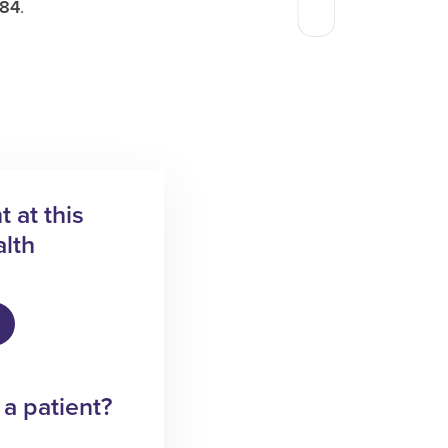
584
.
 at this
lth
 a patient?