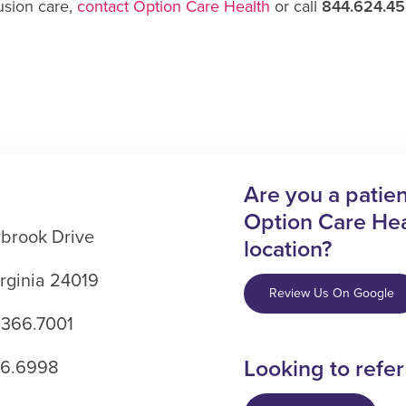
usion care,
contact Option Care Health
or call
844.624.4
Are you a patient
Option Care Hea
brook Drive
location?
rginia 24019
Review Us On Google
.366.7001
Looking to refer
66.6998