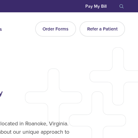
Pay My Bill
Order Forms
Refer a Patient
s
y
located in Roanoke, Virginia.
about our unique approach to