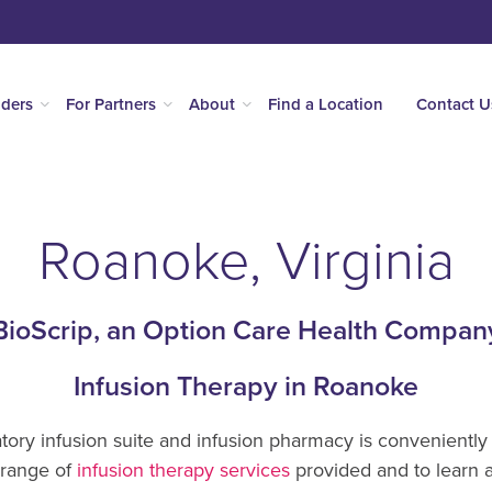
iders
For Partners
About
Find a Location
Contact U
Roanoke, Virginia
BioScrip, an Option Care Health Compan
Infusion Therapy in Roanoke
ory infusion suite and infusion pharmacy is conveniently 
 range of
infusion therapy services
provided and to learn 