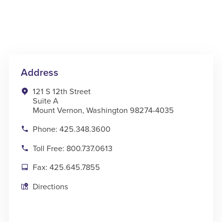
Address
121 S 12th Street
Suite A
Mount Vernon, Washington 98274-4035
Phone: 425.348.3600
Toll Free: 800.737.0613
Fax: 425.645.7855
Directions