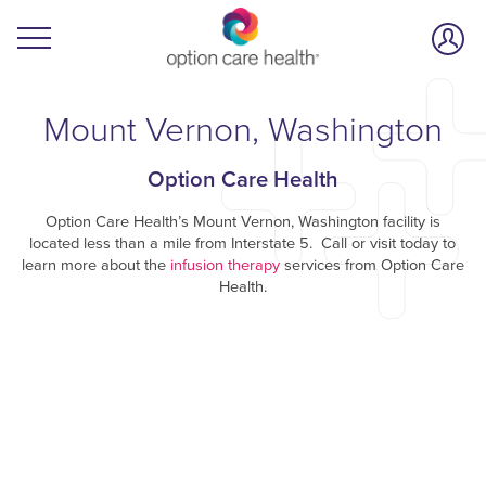
Mount Vernon, Washington
Option Care Health
Option Care Health’s Mount Vernon, Washington facility is
located less than a mile from Interstate 5. Call or visit today to
learn more about the
infusion therapy
services from Option Care
Health.