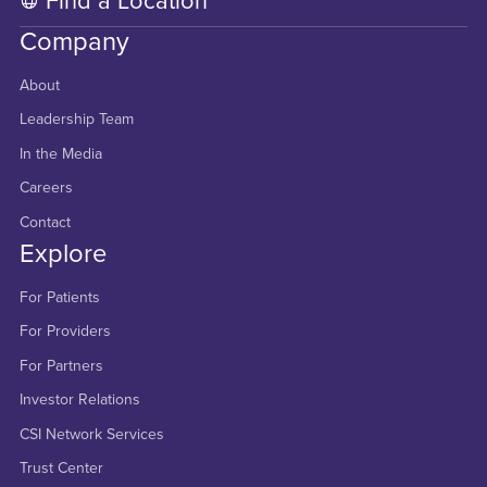
Find a Location
Company
About
Leadership Team
In the Media
Careers
Contact
Explore
For Patients
For Providers
For Partners
Investor Relations
CSI Network Services
Trust Center