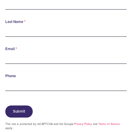
Last Name
*
Email
*
Phone
Submit
This site is protected by reCAPTCHA and the Google
Privacy Policy
and
Terms of Service
apply.