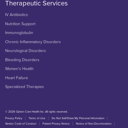
Therapeutic Services
IV Antibiotics
Nutrition Support
Immunoglobulin
Chronic Inflammatory Disorders
Neurological Disorders
Bleeding Disorders
Women’s Health
Heart Failure
Specialized Therapies
© 2026 Option Care Health Inc. All rights reserved.
Privacy Policy
Terms of Use
Do Not Sell/Share My Personal Information
Vendor Code of Conduct
Patient Privacy Notice
Notice of Non-Discrimination