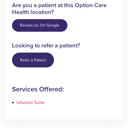
Are you a patient at this Option Care
Health location?
Review Us On Google
Looking to refer a patient?
Refer a Patient
Services Offered:
Infusion Suite