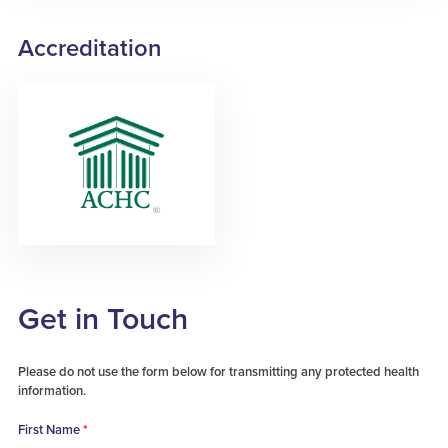
Accreditation
Get in Touch
Please do not use the form below for transmitting any protected health
information.
First Name
*