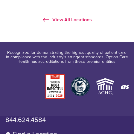
View All Locations
Recognized for demonstrating the highest quality of patient care
in compliance with the industry's stringent standards, Option Care
Health has accreditations from these premier entities.
844.624.4584