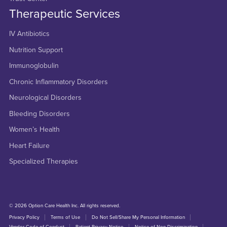
Therapeutic Services
IV Antibiotics
Nutrition Support
Immunoglobulin
Chronic Inflammatory Disorders
Neurological Disorders
Bleeding Disorders
Women’s Health
Heart Failure
Specialized Therapies
© 2026 Option Care Health Inc. All rights reserved.
Privacy Policy
Terms of Use
Do Not Sell/Share My Personal Information