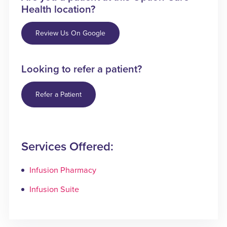
Health location?
Review Us On Google
Looking to refer a patient?
Refer a Patient
Services Offered:
Infusion Pharmacy
Infusion Suite