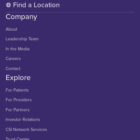
Find a Location
Company
About
Leadership Team
In the Media
Careers
Contact
Explore
For Patients
For Providers
For Partners
Investor Relations
CSI Network Services
Trust Center