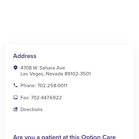
Address
4708 W. Sahara Ave
Las Vegas, Nevada 89102-3501
Phone: 702.258.0011
Fax: 702.447.6922
Directions
Are you a patient at this Option Care