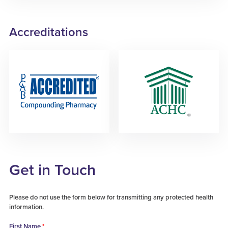
Accreditations
Get in Touch
Please do not use the form below for transmitting any protected health
information.
First Name
*