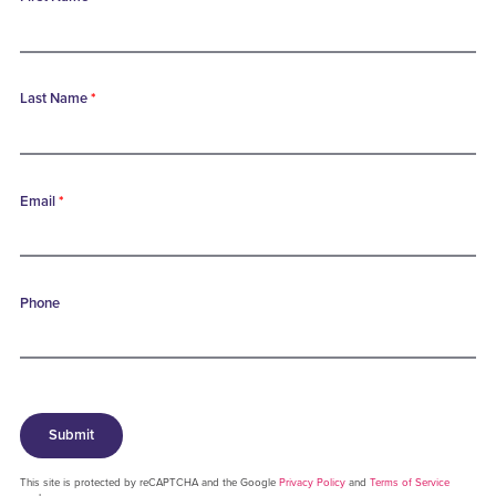
Last Name
*
Email
*
Phone
Submit
This site is protected by reCAPTCHA and the Google
Privacy Policy
and
Terms of Service