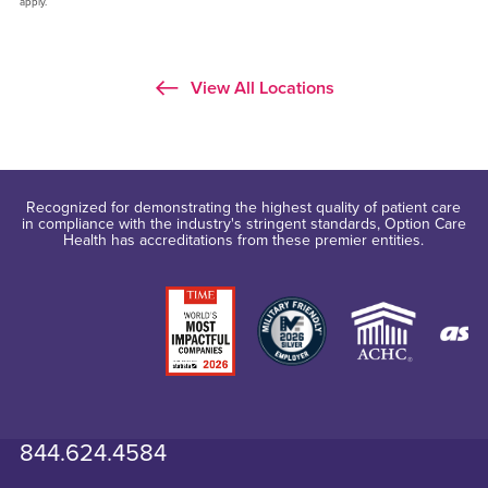
apply.
View All Locations
Recognized for demonstrating the highest quality of patient care
in compliance with the industry's stringent standards, Option Care
Health has accreditations from these premier entities.
844.624.4584