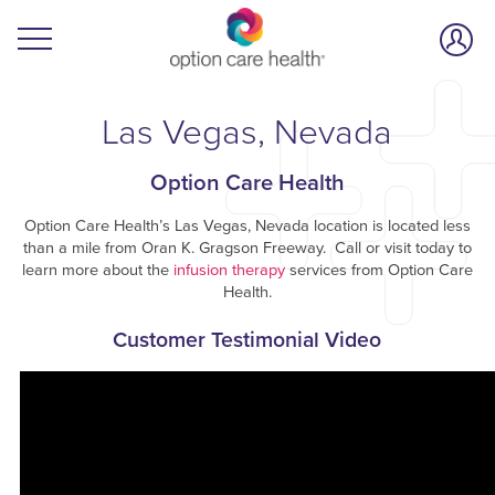
Las Vegas, Nevada
Option Care Health
Option Care Health’s Las Vegas, Nevada location is located less
than a mile from Oran K. Gragson Freeway. Call or visit today to
learn more about the
infusion therapy
services from Option Care
Health.
Customer Testimonial Video