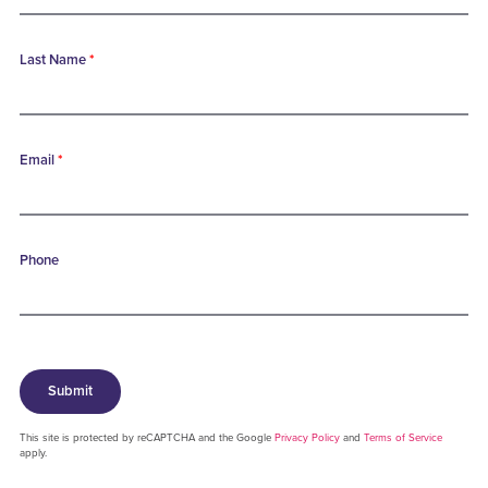
Last Name
*
Email
*
Phone
Submit
This site is protected by reCAPTCHA and the Google
Privacy Policy
and
Terms of Service
apply.