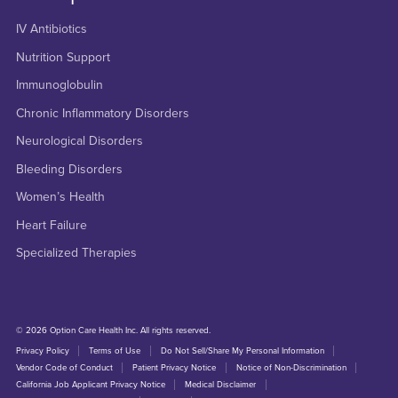
IV Antibiotics
Nutrition Support
Immunoglobulin
Chronic Inflammatory Disorders
Neurological Disorders
Bleeding Disorders
Women’s Health
Heart Failure
Specialized Therapies
© 2026 Option Care Health Inc. All rights reserved.
Privacy Policy
Terms of Use
Do Not Sell/Share My Personal Information
Vendor Code of Conduct
Patient Privacy Notice
Notice of Non-Discrimination
California Job Applicant Privacy Notice
Medical Disclaimer