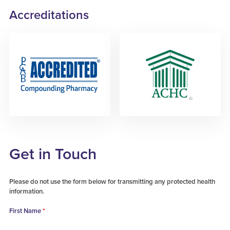
Accreditations
Get in Touch
Please do not use the form below for transmitting any protected health
information.
First Name
*