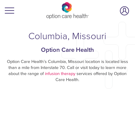
Columbia, Missouri
Option Care Health
Option Care Health’s Columbia, Missouri location is located less
than a mile from Interstate 70. Call or visit today to learn more
about the range of
infusion therapy
services offered by Option
Care Health.