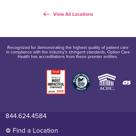
View All Locations
Recognized for demonstrating the highest quality of patient care
in compliance with the industry's stringent standards, Option Care
Health has accreditations from these premier entities.
844.624.4584
Find a Location