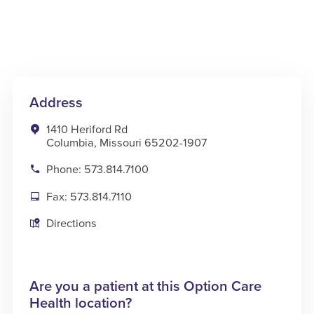
Address
1410 Heriford Rd
Columbia, Missouri 65202-1907
Phone: 573.814.7100
Fax: 573.814.7110
Directions
Are you a patient at this Option Care
Health location?