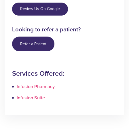
Review Us On Google
Looking to refer a patient?
Refer a Patient
Services Offered:
Infusion Pharmacy
Infusion Suite