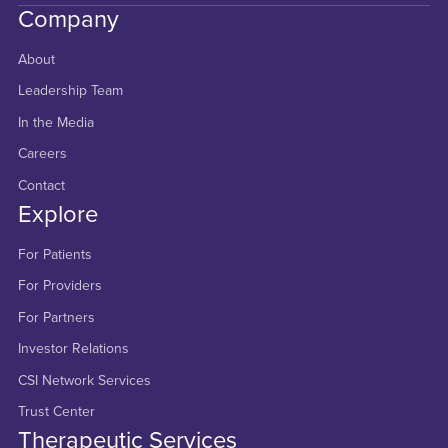
Company
About
Leadership Team
In the Media
Careers
Contact
Explore
For Patients
For Providers
For Partners
Investor Relations
CSI Network Services
Trust Center
Therapeutic Services