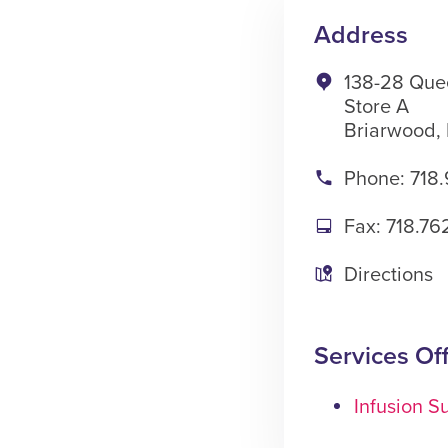
Address
138-28 Que
Store A
Briarwood,
Phone: 718.
Fax: 718.76
Directions
Services Of
Infusion Su