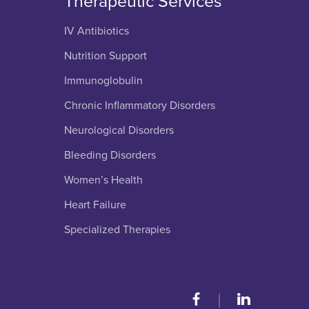
Therapeutic Services
IV Antibiotics
Nutrition Support
Immunoglobulin
Chronic Inflammatory Disorders
Neurological Disorders
Bleeding Disorders
Women’s Health
Heart Failure
Specialized Therapies