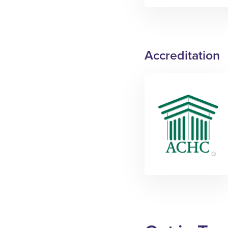
Accreditation