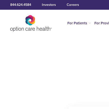
844.624.4584
Investors
Careers
For Patients
For Prov