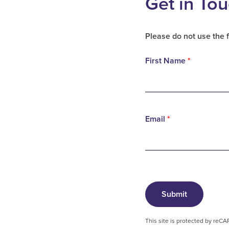
Get in To
Please do not use the 
First Name
*
Email
*
Submit
This site is protected by re