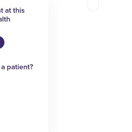
 at this
lth
 a patient?