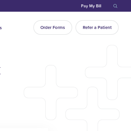
Pay My Bill
Order Forms
Refer a Patient
s
k