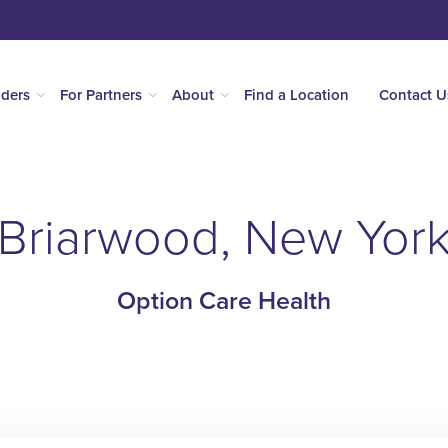
iders
For Partners
About
Find a Location
Contact U
Briarwood, New Yor
Option Care Health