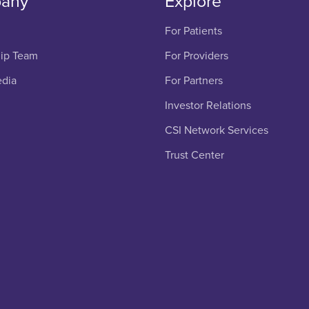
any
Explore
For Patients
ip Team
For Providers
edia
For Partners
Investor Relations
CSI Network Services
Trust Center