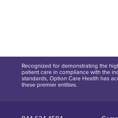
Recognized for demonstrating the high
patient care in compliance with the ind
standards, Option Care Health has ac
these premier entities.