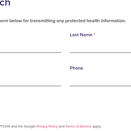
uch
form below for transmitting any protected health information.
Last Name
*
Phone
CAPTCHA and the Google
Privacy Policy
and
Terms of Service
apply.