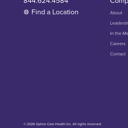
844.624.4584
Comp
Find a Location
About
Leadersh
In the M
Careers
Contact
© 2026 Option Care Health Inc. All rights reserved.