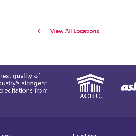
View All Locations
est quality of
ustry's stringent
creditations from