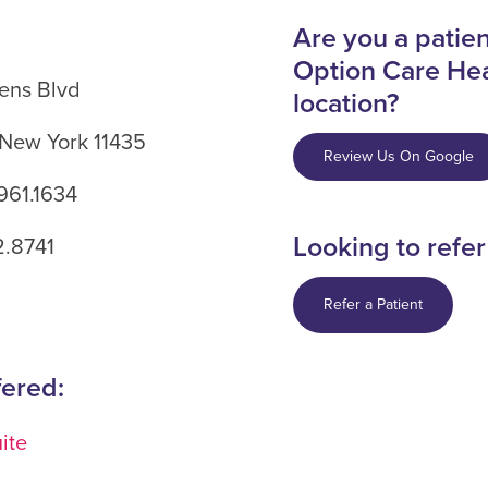
Are you a patient
Option Care Hea
ens Blvd
location?
 New York 11435
Review Us On Google
961.1634
Looking to refer
2.8741
Refer a Patient
fered:
ite