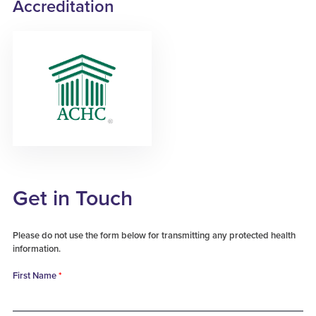
Accreditation
Get in Touch
Please do not use the form below for transmitting any protected health
information.
First Name
*