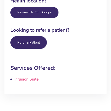
Health location?
Review Us On Google
Looking to refer a patient?
Refer a Patient
Services Offered:
Infusion Suite