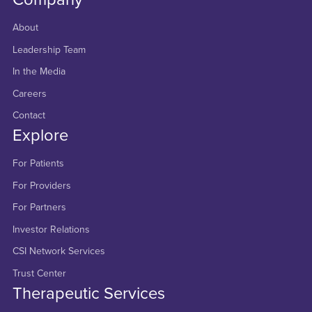
About
Leadership Team
In the Media
Careers
Contact
Explore
For Patients
For Providers
For Partners
Investor Relations
CSI Network Services
Trust Center
Therapeutic Services