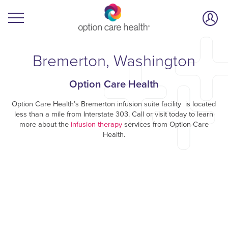
Bremerton, Washington
Option Care Health
Option Care Health’s Bremerton infusion suite facility is located
less than a mile from Interstate 303. Call or visit today to learn
more about the
infusion therapy
services from Option Care
Health.