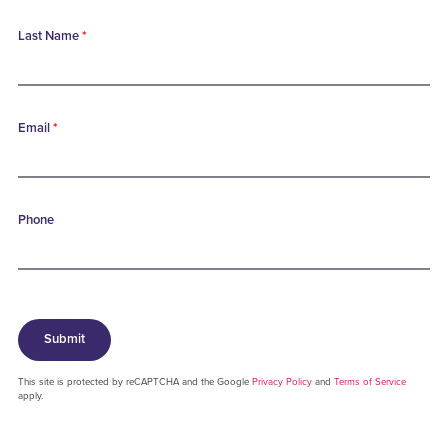
Last Name
*
Email
*
Phone
Submit
This site is protected by reCAPTCHA and the Google
Privacy Policy
and
Terms of Service
apply.