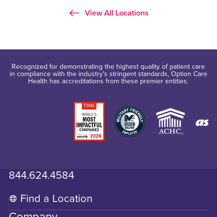
View All Locations
Recognized for demonstrating the highest quality of patient care
in compliance with the industry's stringent standards, Option Care
Health has accreditations from these premier entities.
844.624.4584
Find a Location
Company