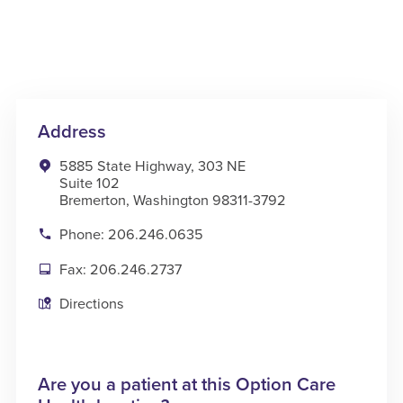
Address
5885 State Highway, 303 NE
Suite 102
Bremerton, Washington 98311-3792
Phone: 206.246.0635
Fax: 206.246.2737
Directions
Are you a patient at this Option Care