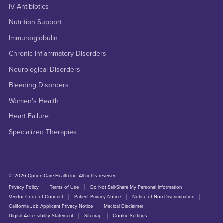
IV Antibiotics
Nutrition Support
Immunoglobulin
Chronic Inflammatory Disorders
Neurological Disorders
Bleeding Disorders
Women’s Health
Heart Failure
Specialized Therapies
© 2026 Option Care Health Inc. All rights reserved.
Privacy Policy
Terms of Use
Do Not Sell/Share My Personal Information
Vendor Code of Conduct
Patient Privacy Notice
Notice of Non-Discrimination
California Job Applicant Privacy Notice
Medical Disclaimer
Digital Accessibility Statement
Sitemap
Cookie Settings