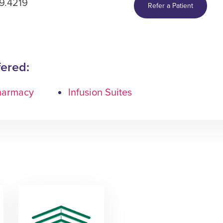
9.4219
Refer a Patient
fered:
Pharmacy
Infusion Suites