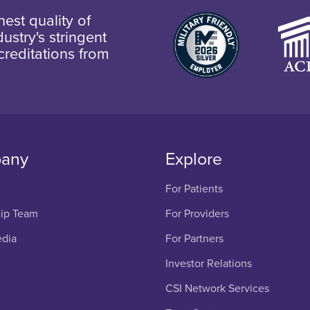
est quality of
ustry's stringent
creditations from
any
Explore
For Patients
ip Team
For Providers
edia
For Partners
Investor Relations
CSI Network Services