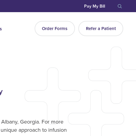
Pay My Bill
Order Forms
Refer a Patient
s
y
n Albany, Georgia. For more
 unique approach to infusion