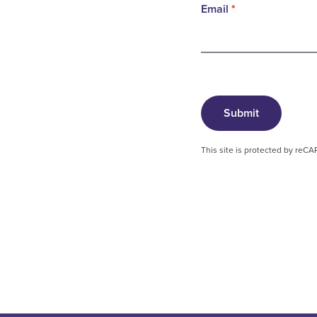
Email
*
Submit
This site is protected by re