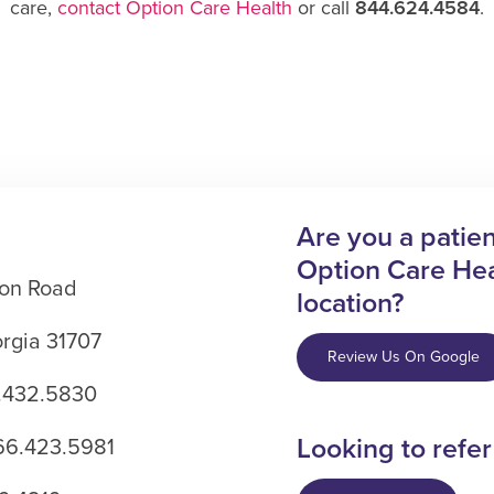
care,
contact Option Care Health
or call
844.624.4584
.
Are you a patient
Option Care Hea
on Road
location?
rgia 31707
Review Us On Google
.432.5830
Looking to refer
866.423.5981