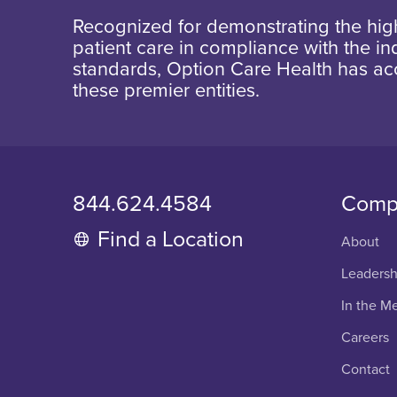
Recognized for demonstrating the high
patient care in compliance with the ind
standards, Option Care Health has ac
these premier entities.
844.624.4584
Comp
Find a Location
About
Leadersh
In the M
Careers
Contact