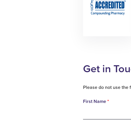
Get in To
Please do not use the 
First Name
*