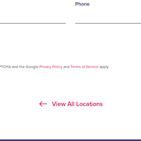
Phone
CAPTCHA and the Google
Privacy Policy
and
Terms of Service
apply.
View All Locations