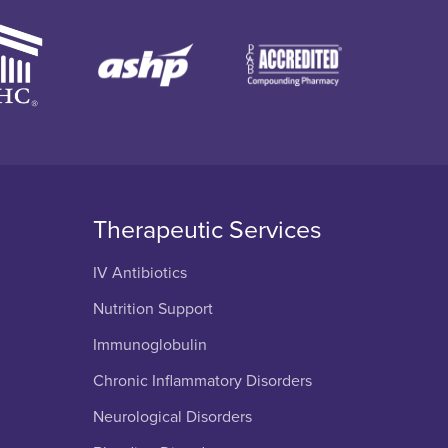
Therapeutic Services
IV Antibiotics
Nutrition Support
Immunoglobulin
Chronic Inflammatory Disorders
Neurological Disorders