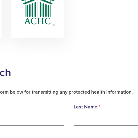
uch
form below for transmitting any protected health information.
Last Name
*