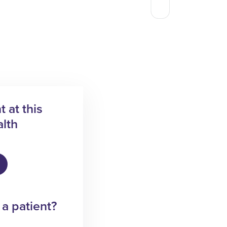
 at this
lth
 a patient?