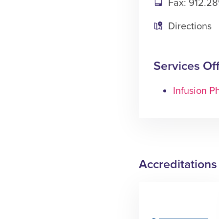
Fax: 912.28
Directions
Services Of
Infusion 
Accreditations