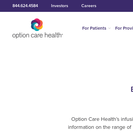
844.624.4584
Investors
Careers
For Patients
For Prov
Option Care Health’s infus
information on the range of