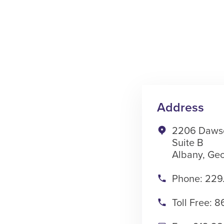
Address
2206 Daws
Suite B
Albany, Geo
Phone: 229
Toll Free: 