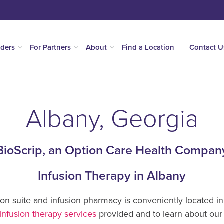
iders
For Partners
About
Find a Location
Contact U
Albany, Georgia
BioScrip, an Option Care Health Compan
Infusion Therapy in Albany
ion suite and infusion pharmacy is conveniently located i
infusion therapy services
provided and to learn about our