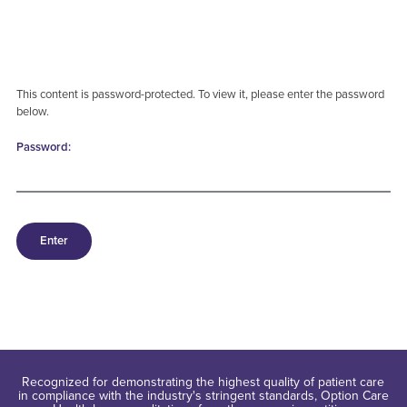
This content is password-protected. To view it, please enter the password
below.
Password:
Recognized for demonstrating the highest quality of patient care
in compliance with the industry's stringent standards, Option Care