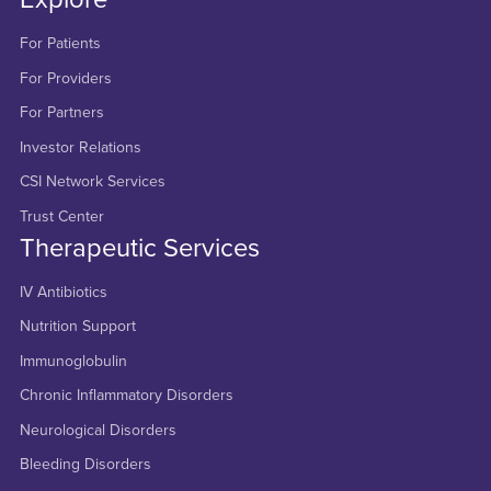
For Patients
For Providers
For Partners
Investor Relations
CSI Network Services
Trust Center
Therapeutic Services
IV Antibiotics
Nutrition Support
Immunoglobulin
Chronic Inflammatory Disorders
Neurological Disorders
Bleeding Disorders