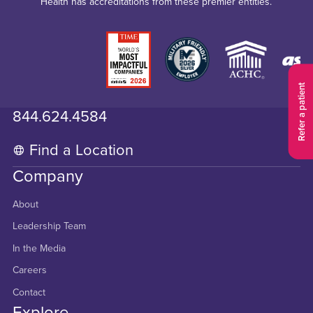
Health has accreditations from these premier entities.
Refer a patient
844.624.4584
Find a Location
Company
About
Leadership Team
In the Media
Careers
Contact
Explore