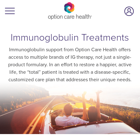
Immunoglobulin Treatments
Immunoglobulin support from Option Care Health offers
access to multiple brands of IG therapy, not just a single-
product formulary. In an effort to restore a happier, active
life, the “total” patient is treated with a disease-specific,
customized care plan that addresses their unique needs.