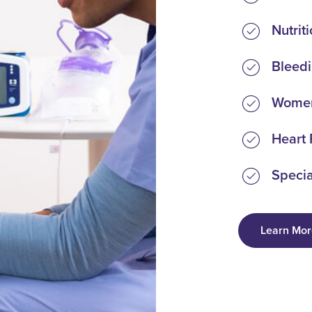
Nutrit
Bleedi
Women
Heart 
Specia
Learn Mor