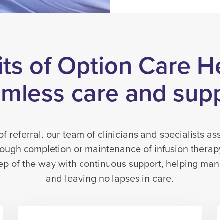
ts of Option Care H
mless care and sup
 referral, our team of clinicians and specialists ass
rough completion or maintenance of infusion thera
tep of the way with continuous support, helping ma
and leaving no lapses in care.