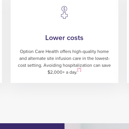
Lower costs
Option Care Health offers high-quality home
and alternate site infusion care in the lowest-
cost setting. Avoiding hospitalization can save
[*]
$2,000+ a day.