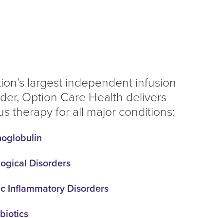
tion’s largest independent infusion
ider, Option Care Health delivers
s therapy for all major conditions:
oglobulin
ogical Disorders
c Inflammatory Disorders
biotics