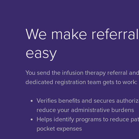
We make referra
easy
You send the infusion therapy referral an
dedicated registration team gets to work:
Verifies benefits and secures authoriz
reduce your administrative burdens
Helps identify programs to reduce pat
pocket expenses