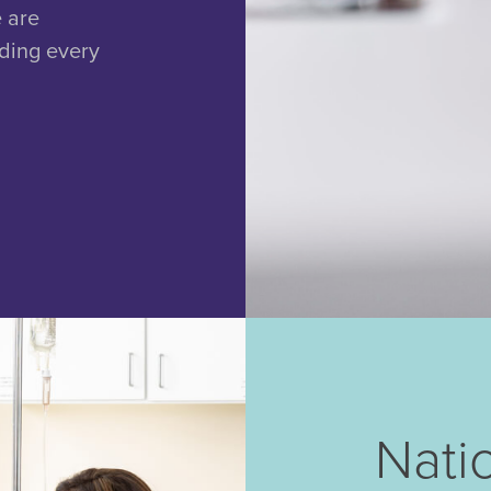
e are
uding every
Nati