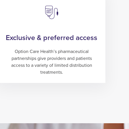
Exclusive & preferred access
Option Care Health’s pharmaceutical
partnerships give providers and patients
access to a variety of limited distribution
treatments.