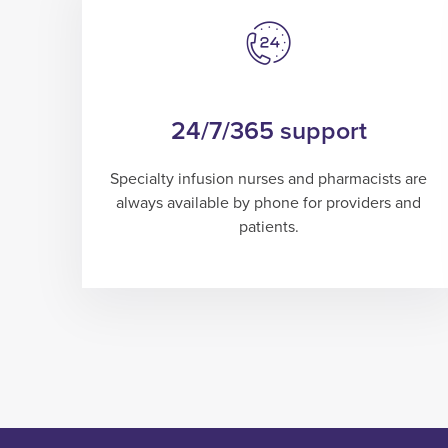
24/7/365 support
Specialty infusion nurses and pharmacists are
always available by phone for providers and
patients.