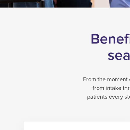
Benefi
sea
From the moment of
from intake th
patients every s