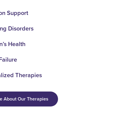
ion Support
ng Disorders
’s Health
Failure
lized Therapies
e About Our Therapies