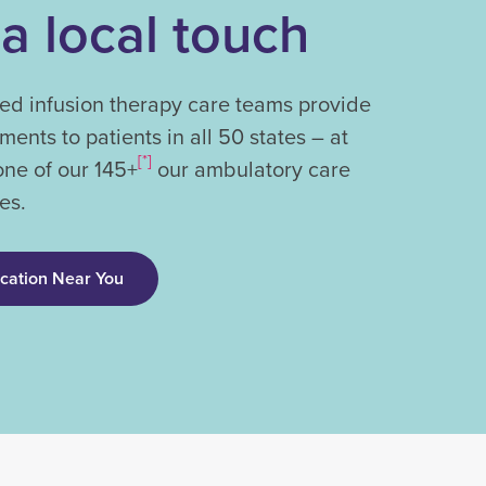
 a local touch
ed infusion therapy care teams provide
tments to patients in all 50 states – at
[*]
one of our 145+
our ambulatory care
es.
ocation Near You