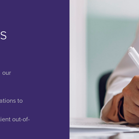
ls
d our
ations to
ient out-of-