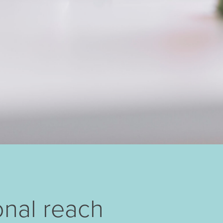
onal reach