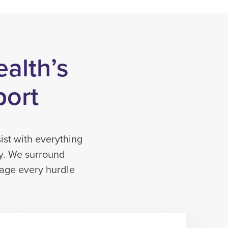
ealth’s
port
ist with everything
py. We surround
nage every hurdle