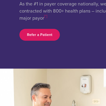
As the #1 in payer coverage nationally, w
contracted with 800+ health plans – incl
[*]
major payor
Refer a Patient