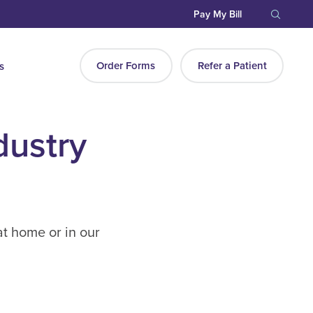
Pay My Bill
Order Forms
Refer a Patient
s
dustry
at home or in our