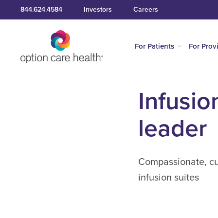
844.624.4584
Investors
Careers
For Patients
For Prov
Infusio
leader
Compassionate, cus
infusion suites