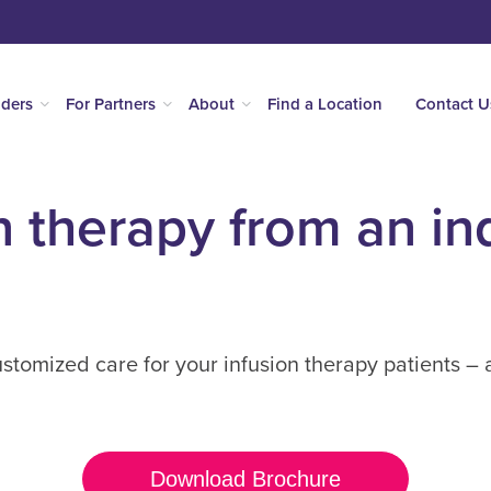
iders
For Partners
About
Find a Location
Contact U
n therapy from an in
tomized care for your infusion therapy patients – 
Download Brochure