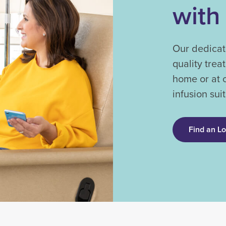
with
Our dedicat
quality trea
home or at 
infusion suit
Find an L