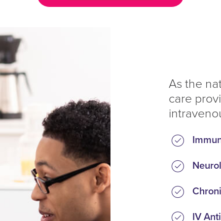
As the na
care prov
intravenou
Immun
Neurol
Chroni
IV Anti