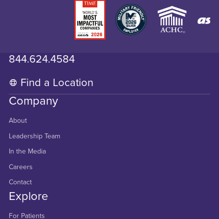
844.624.4584
Find a Location
Company
About
Leadership Team
In the Media
Careers
Contact
Explore
For Patients