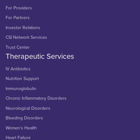
For Providers
For Partners
Investor Relations
CSI Network Services
Trust Center
Therapeutic Services
IV Antibiotics
Nutrition Support
Immunoglobulin
Chronic Inflammatory Disorders
Neurological Disorders
Bleeding Disorders
Women’s Health
Heart Failure