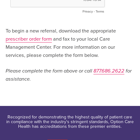
To begin a new referral, download the appropriate
prescriber order form
and fax to your local Care
Management Center. For more information on our
services, please complete the form below.
Please complete the form above or call
877.686.2622
for
assistance.
Recognized for demonstrating the highest quality of patient care
in compliance with the industry's stringent standards, Option Care
Health has accreditations from these premier entities.