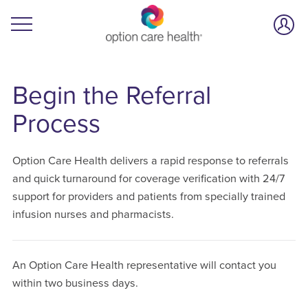
Begin the Referral
Process
Option Care Health delivers a rapid response to referrals
and quick turnaround for coverage verification with 24/7
support for providers and patients from specially trained
infusion nurses and pharmacists.
An Option Care Health representative will contact you
within two business days.