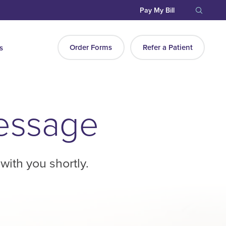
Pay My Bill
Order Forms
Refer a Patient
s
Message
with you shortly.