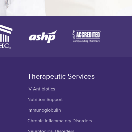
Therapeutic Services
IV Antibiotics
Nutrition Support
Immunoglobulin
Chronic Inflammatory Disorders
Neurological Disorders