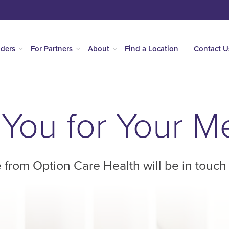
iders
For Partners
About
Find a Location
Contact U
You for Your 
 from Option Care Health will be in touch 