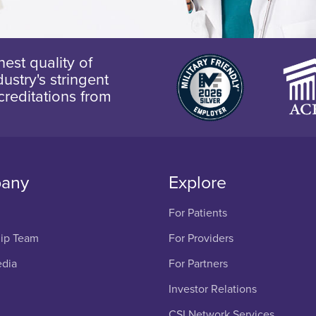
est quality of
ustry's stringent
creditations from
any
Explore
For Patients
ip Team
For Providers
edia
For Partners
Investor Relations
CSI Network Services