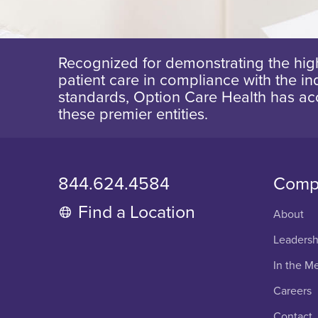
Recognized for demonstrating the high
patient care in compliance with the ind
standards, Option Care Health has ac
these premier entities.
844.624.4584
Comp
Find a Location
About
Leadersh
In the M
Careers
Contact