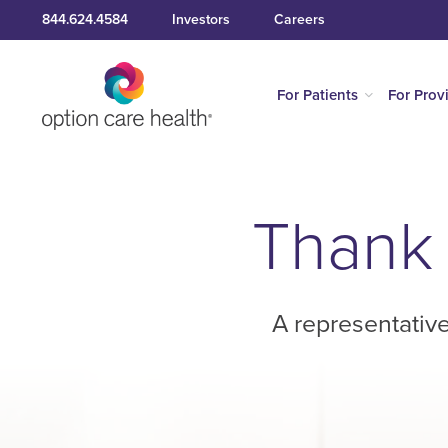
844.624.4584
Investors
Careers
For Patients
For Prov
Thank 
A representative