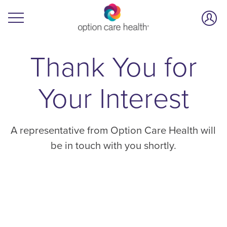
Thank You for
Your Interest
A representative from Option Care Health will
be in touch with you shortly.