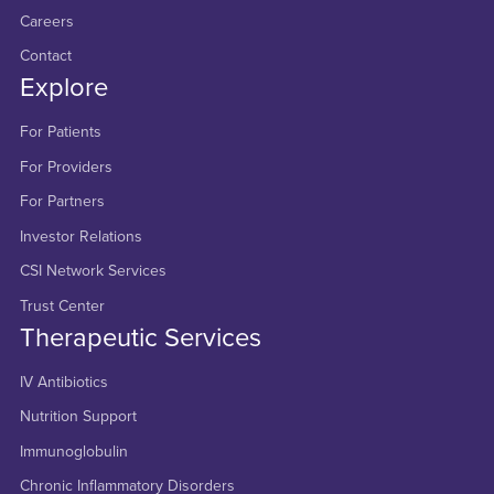
Careers
Contact
Explore
For Patients
For Providers
For Partners
Investor Relations
CSI Network Services
Trust Center
Therapeutic Services
IV Antibiotics
Nutrition Support
Immunoglobulin
Chronic Inflammatory Disorders