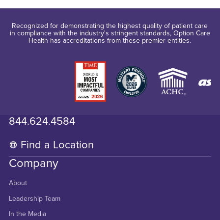
Recognized for demonstrating the highest quality of patient care
in compliance with the industry's stringent standards, Option Care
Health has accreditations from these premier entities.
844.624.4584
Find a Location
Company
About
Leadership Team
In the Media