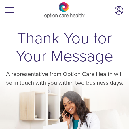
Thank You for
Your Message
A representative from Option Care Health will
be in touch with you within two business days.