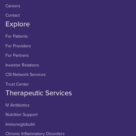
Careers
Contact
Explore
For Patients
For Providers
For Partners
Investor Relations
CSI Network Services
Trust Center
Therapeutic Services
IV Antibiotics
Nutrition Support
Immunoglobulin
Chronic Inflammatory Disorders