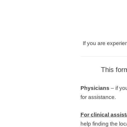
If you are experie
This for
Physicians
– if yo
for assistance.
For clinical assis
help finding the l