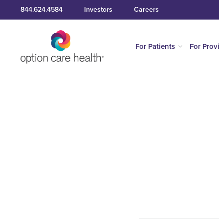
844.624.4584
Investors
Careers
For Patients
For Prov