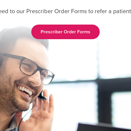
eed to our Prescriber Order Forms to refer a patient
Prescriber Order Forms