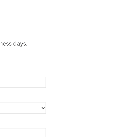
iness days.