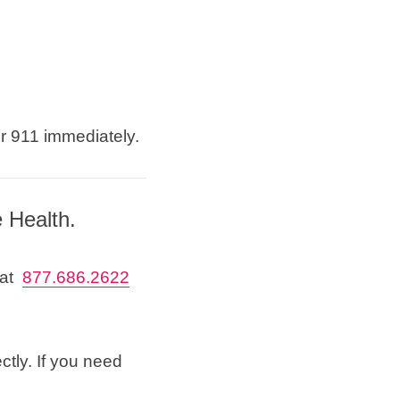
or 911 immediately.
e Health.
 at
877.686.2622
ctly. If you need