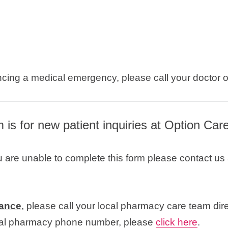
ncing a medical emergency, please call your doctor 
m is for new patient inquiries at Option Car
u are unable to complete this form please contact us
tance
, please call your local pharmacy care team dire
ocal pharmacy phone number, please
click here
.