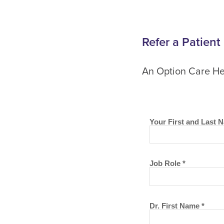
Refer a Patient
An Option Care Hea