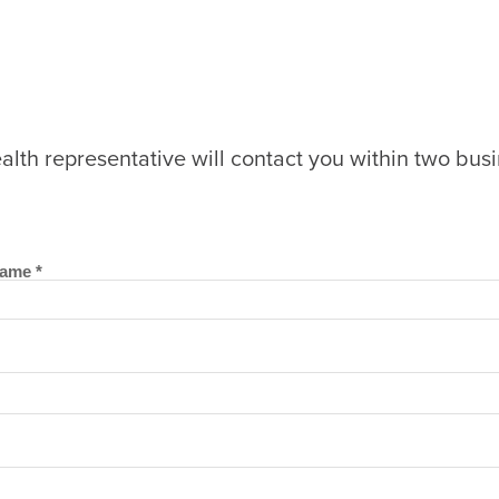
lth representative will contact you within two bus