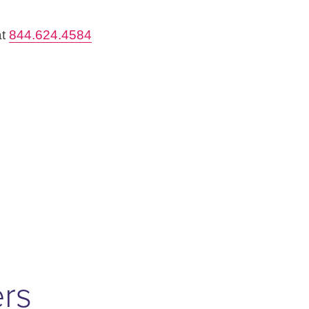
at
844.624.4584
ers