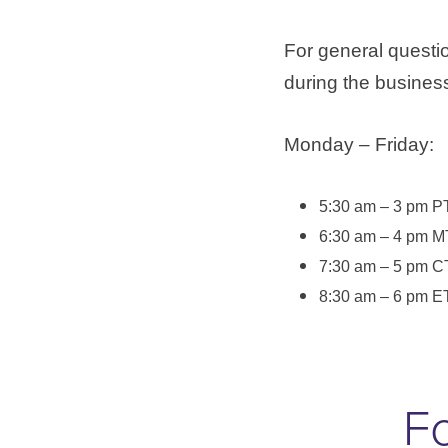
For general questi
during the business
Monday – Friday:
5:30 am – 3 pm P
6:30 am – 4 pm M
7:30 am – 5 pm C
8:30 am – 6 pm E
Fo