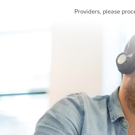
Providers, please proc