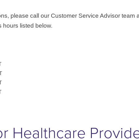
ons, please call our Customer Service Advisor team 
 hours listed below.
T
T
T
T
r Healthcare Provid