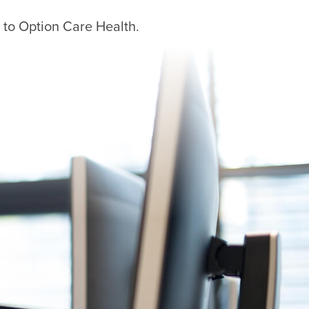
 to Option Care Health.