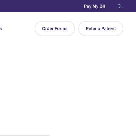
Pay My Bill
Order Forms
Refer a Patient
s