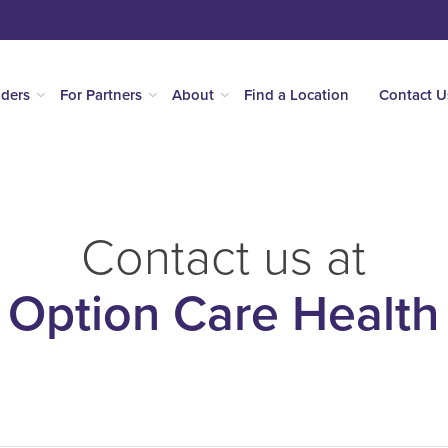
iders
For Partners
About
Find a Location
Contact U
Contact us at
Option Care Health