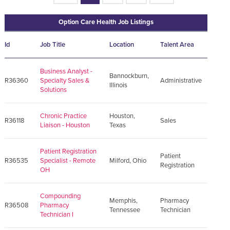
Option Care Health Job Listings
Id
Job Title
Location
Talent Area
Business Analyst -
Bannockburn,
R36360
Specialty Sales &
Administrative
Illinois
Solutions
Chronic Practice
Houston,
R36118
Sales
Liaison - Houston
Texas
Patient Registration
Patient
R36535
Specialist - Remote
Milford, Ohio
Registration
OH
Compounding
Memphis,
Pharmacy
R36508
Pharmacy
Tennessee
Technician
Technician I