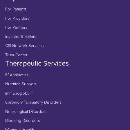
For Patients
For Providers
For Partners
Investor Relations
CSI Network Services
Trust Center
Therapeutic Services
IV Antibiotics
Nutrition Support
Immunoglobulin
Chronic Inflammatory Disorders
Neurological Disorders
Bleeding Disorders
Women’s Health