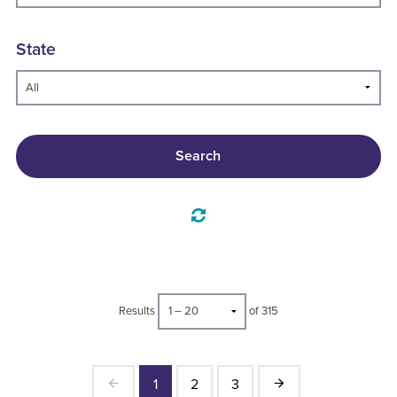
State
Search
Results
of 315
1
2
3