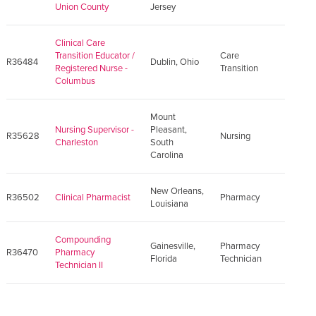
Union County
Jersey
Clinical Care
Transition Educator /
Care
R36484
Dublin, Ohio
Registered Nurse -
Transition
Columbus
Mount
Nursing Supervisor -
Pleasant,
R35628
Nursing
Charleston
South
Carolina
New Orleans,
R36502
Clinical Pharmacist
Pharmacy
Louisiana
Compounding
Gainesville,
Pharmacy
R36470
Pharmacy
Florida
Technician
Technician II