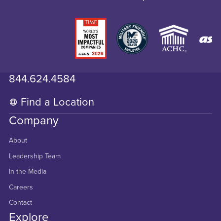
844.624.4584
Find a Location
Company
About
Leadership Team
In the Media
Careers
Contact
Explore