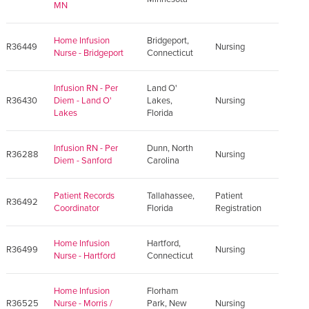
MN
Home Infusion
Bridgeport,
R36449
Nursing
Nurse - Bridgeport
Connecticut
Infusion RN - Per
Land O'
R36430
Diem - Land O'
Lakes,
Nursing
Lakes
Florida
Infusion RN - Per
Dunn, North
R36288
Nursing
Diem - Sanford
Carolina
Patient Records
Tallahassee,
Patient
R36492
Coordinator
Florida
Registration
Home Infusion
Hartford,
R36499
Nursing
Nurse - Hartford
Connecticut
Home Infusion
Florham
R36525
Nurse - Morris /
Park, New
Nursing