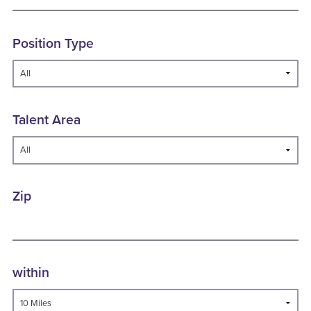
Position Type
Talent Area
Zip
within