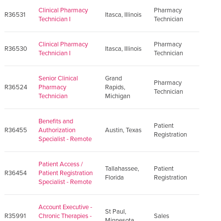
Clinical Pharmacy
Pharmacy
R36531
Itasca, Illinois
Technician I
Technician
Clinical Pharmacy
Pharmacy
R36530
Itasca, Illinois
Technician I
Technician
Senior Clinical
Grand
Pharmacy
R36524
Pharmacy
Rapids,
Technician
Technician
Michigan
Benefits and
Patient
R36455
Authorization
Austin, Texas
Registration
Specialist - Remote
Patient Access /
Tallahassee,
Patient
R36454
Patient Registration
Florida
Registration
Specialist - Remote
Account Executive -
St Paul,
R35991
Chronic Therapies -
Sales
Minnesota