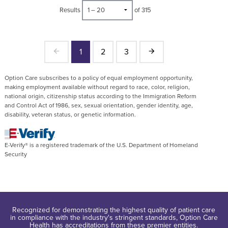
Results
of 315
1
2
3
Option Care subscribes to a policy of equal employment opportunity,
making employment available without regard to race, color, religion,
national origin, citizenship status according to the Immigration Reform
and Control Act of 1986, sex, sexual orientation, gender identity, age,
disability, veteran status, or genetic information.
E-Verify® is a registered trademark of the U.S. Department of Homeland
Security
Recognized for demonstrating the highest quality of patient care
in compliance with the industry's stringent standards, Option Care
Health has accreditations from these premier entities.