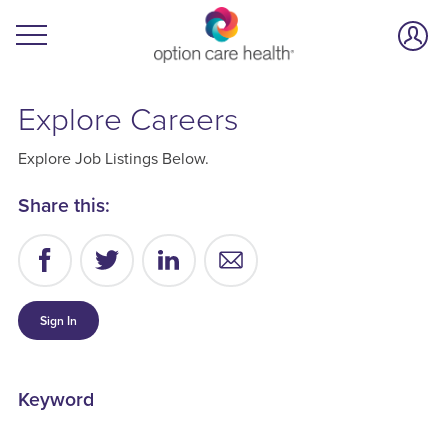
Explore Careers
Explore Job Listings Below.
Share this:
Sign In
Keyword