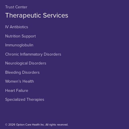
Trust Center
Therapeutic Services
IV Antibiotics
Nutrition Support
Immunoglobulin
Chronic Inflammatory Disorders
Neurological Disorders
Bleeding Disorders
Women’s Health
Heart Failure
Specialized Therapies
© 2026 Option Care Health Inc. All rights reserved.