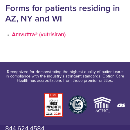
Forms for patients residing in
AZ, NY and WI
Amvuttra® (vutrisiran)
Recognized for demonstrating the highest quality of patient care
in compliance with the industry's stringent standards, Option Care
Health has accreditations from these premier entities.
844.624.4584