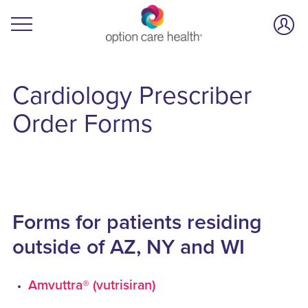
Cardiology
Prescriber
Order Forms
Forms for patients residing
outside of AZ, NY and WI
Amvuttra® (vutrisiran)