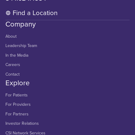
Find a Location
Company
About
Leadership Team
In the Media
Careers
Contact
Explore
For Patients
For Providers
For Partners
Investor Relations
CSI Network Services