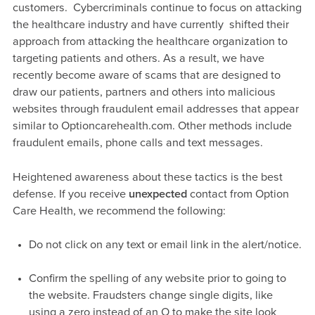
customers. Cybercriminals continue to focus on attacking
the healthcare industry and have currently shifted their
approach from attacking the healthcare organization to
targeting patients and others. As a result, we have
recently become aware of scams that are designed to
draw our patients, partners and others into malicious
websites through fraudulent email addresses that appear
similar to Optioncarehealth.com. Other methods include
fraudulent emails, phone calls and text messages.
Heightened awareness about these tactics is the best
defense. If you receive
unexpected
contact from Option
Care Health, we recommend the following:
Do not click on any text or email link in the alert/notice.
Confirm the spelling of any website prior to going to
the website. Fraudsters change single digits, like
using a zero instead of an O to make the site look