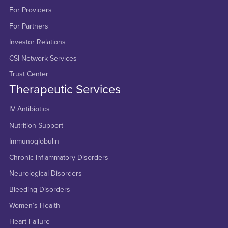
For Providers
For Partners
Investor Relations
CSI Network Services
Trust Center
Therapeutic Services
IV Antibiotics
Nutrition Support
Immunoglobulin
Chronic Inflammatory Disorders
Neurological Disorders
Bleeding Disorders
Women’s Health
Heart Failure