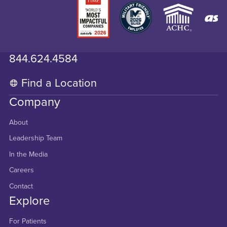
844.624.4584
Find a Location
Company
About
Leadership Team
In the Media
Careers
Contact
Explore
For Patients