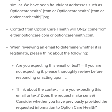
similar. We have seen fraudulent addresses such as
0ptioncarehealth[.]com or Optiioncarehealth[.]com or
optioncarehealth[.]org.
Contact from Option Care Health will ONLY come from
either optioncare.com or optioncarehealth.com.
When reviewing an email to determine whether it is
legitimate, please think about the following:
Are you expecting this email or text?
– If you are
not expecting it, please thoroughly review before
responding or acting upon it.
Think about the context
– are you expecting this
email or text? Does the request make sense?
Consider whether you have previously provided the
requested information to Option Care Health?