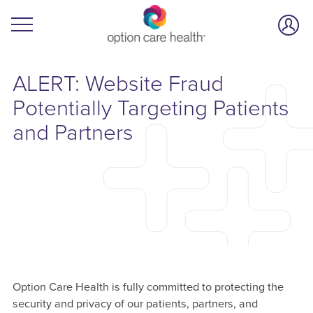
ALERT: Website Fraud
Potentially Targeting Patients
and Partners
Option Care Health is fully committed to protecting the
security and privacy of our patients, partners, and