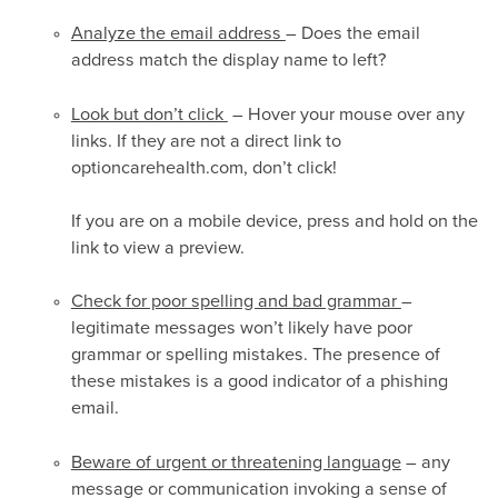
Analyze the email address
– Does the email
address match the display name to left?
Look but don’t click
– Hover your mouse over any
links. If they are not a direct link to
optioncarehealth.com, don’t click!
If you are on a mobile device, press and hold on the
link to view a preview.
Check for poor spelling and bad grammar
–
legitimate messages won’t likely have poor
grammar or spelling mistakes. The presence of
these mistakes is a good indicator of a phishing
email.
Beware of urgent or threatening language
– any
message or communication invoking a sense of