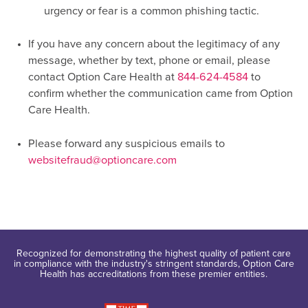
urgency or fear is a common phishing tactic.
If you have any concern about the legitimacy of any
message, whether by text, phone or email, please
contact Option Care Health at
844-624-4584
to
confirm whether the communication came from Option
Care Health.
Please forward any suspicious emails to
websitefraud@optioncare.com
Recognized for demonstrating the highest quality of patient care
in compliance with the industry's stringent standards, Option Care
Health has accreditations from these premier entities.