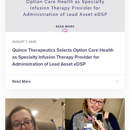
AUGUST 7, 2025
Quince Therapeutics Selects Option Care Health
as Specialty Infusion Therapy Provider for
Administration of Lead Asset eDSP
Read More