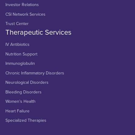
Investor Relations
CSI Network Services
Trust Center
Therapeutic Services
IV Antibiotics
Nutrition Support
Immunoglobulin
Chronic Inflammatory Disorders
Neurological Disorders
Bleeding Disorders
Women’s Health
Heart Failure
Specialized Therapies