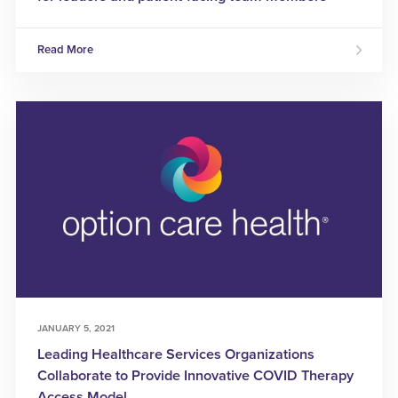
Read More
JANUARY 5, 2021
Leading Healthcare Services Organizations
Collaborate to Provide Innovative COVID Therapy
Access Model