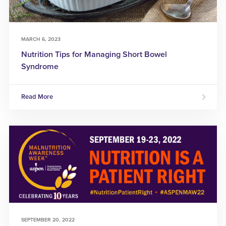
MARCH 6, 2023
Nutrition Tips for Managing Short Bowel
Syndrome
Read More
SEPTEMBER 20, 2022