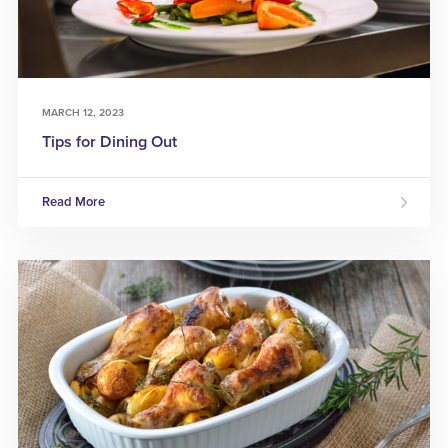
MARCH 12, 2023
Tips for Dining Out
Read More