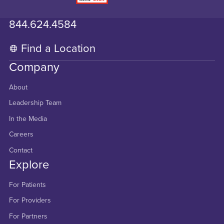
844.624.4584
Find a Location
Company
About
Leadership Team
In the Media
Careers
Contact
Explore
For Patients
For Providers
For Partners