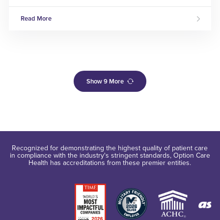
Read More
Show
9
More
Recognized for demonstrating the highest quality of patient care
in compliance with the industry's stringent standards, Option Care
Health has accreditations from these premier entities.