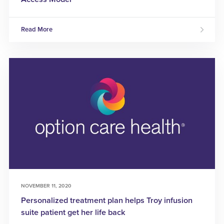
Read More
NOVEMBER 11, 2020
Personalized treatment plan helps Troy infusion
suite patient get her life back