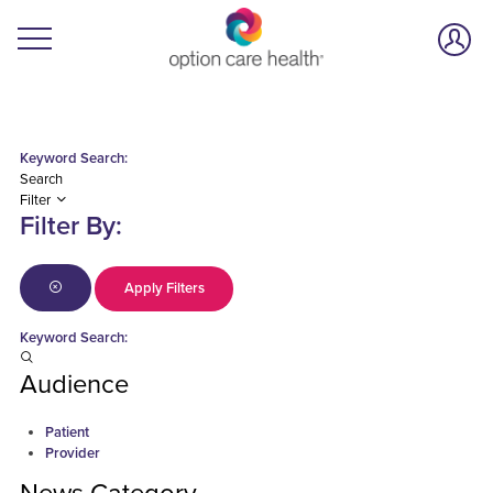
Keyword Search:
Search
Filter
Filter By:
Apply Filters
Keyword Search:
Audience
Patient
Provider