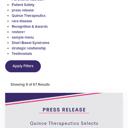
Patient Safety
press release
Quince Therapeutics
rare disease
Recognition & Awards
restore+
sample menu
Short Bowel Syndrome
strategic relationship
Testimonials
Apply Filters
Showing
9
of
67
Results