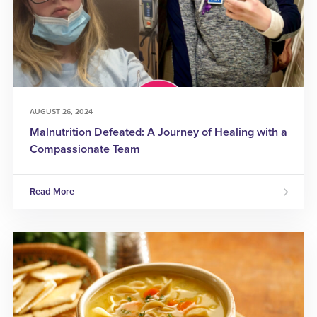
AUGUST 26, 2024
Malnutrition Defeated: A Journey of Healing with a
Compassionate Team
Read More