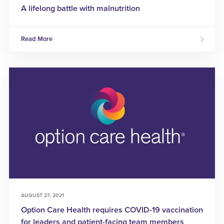
A lifelong battle with malnutrition
Read More
AUGUST 27, 2021
Option Care Health requires COVID-19 vaccination
for leaders and patient-facing team members