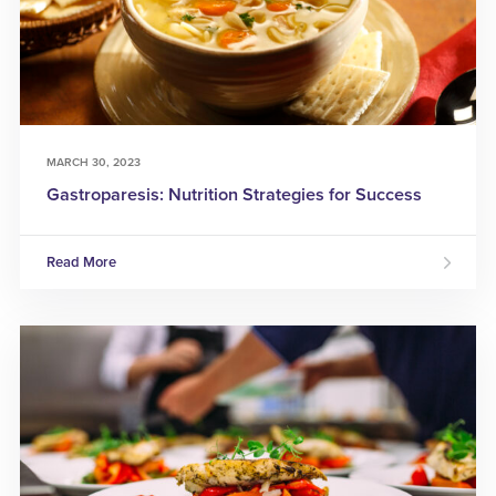
MARCH 30, 2023
Gastroparesis: Nutrition Strategies for Success
Read More