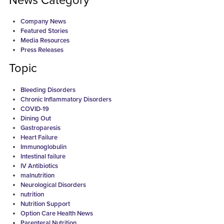
News Category
Company News
Featured Stories
Media Resources
Press Releases
Topic
Bleeding Disorders
Chronic Inflammatory Disorders
COVID-19
Dining Out
Gastroparesis
Heart Failure
Immunoglobulin
Intestinal failure
IV Antibiotics
malnutrition
Neurological Disorders
nutrition
Nutrition Support
Option Care Health News
Parenteral Nutrition